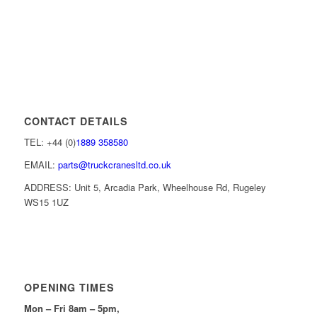
CONTACT DETAILS
TEL: +44 (0)
1889 358580
EMAIL:
parts@truckcranesltd.co.uk
ADDRESS: Unit 5, Arcadia Park, Wheelhouse Rd, Rugeley
WS15 1UZ
OPENING TIMES
Mon – Fri 8am – 5pm,