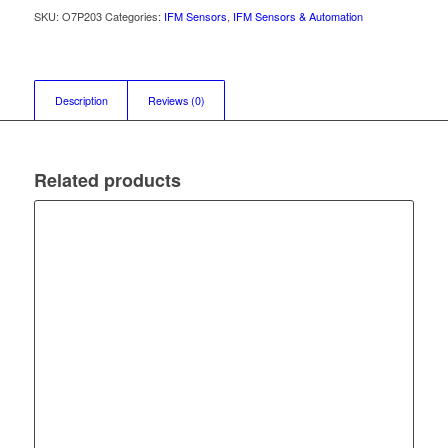
SKU:
O7P203
Categories:
IFM Sensors
,
IFM Sensors & Automation
Description
Reviews (0)
Related products