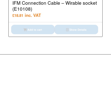
IFM Connection Cable – Wirable socket
(E10108)
inc. VAT
£
18.81
Add to cart
Show Details