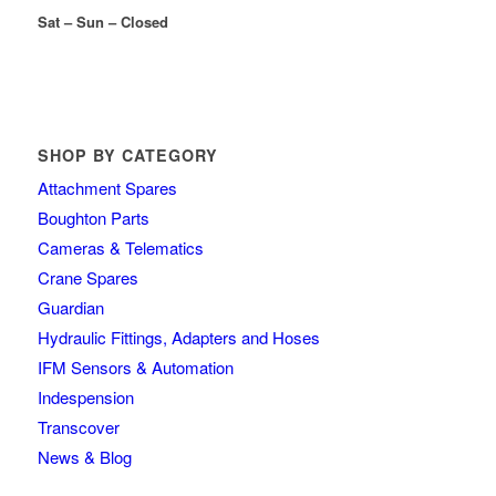
Sat – Sun – Closed
SHOP BY CATEGORY
Attachment Spares
Boughton Parts
Cameras & Telematics
Crane Spares
Guardian
Hydraulic Fittings, Adapters and Hoses
IFM Sensors & Automation
Indespension
Transcover
News & Blog