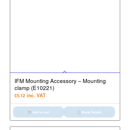
IFM Mounting Accessory – Mounting
clamp (E10221)
inc. VAT
£
5.12
Add to cart
Show Details