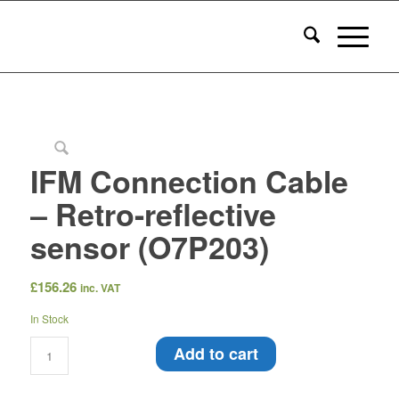
IFM Connection Cable
– Retro-reflective
sensor (O7P203)
£
156.26
inc. VAT
In Stock
Add to cart