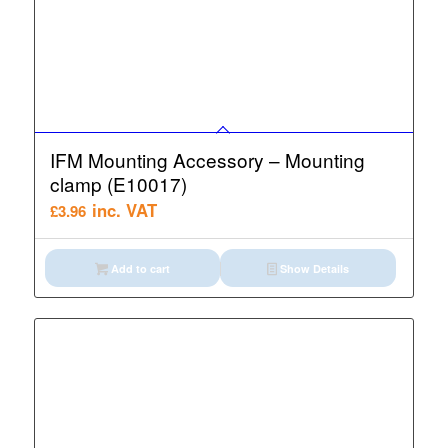
IFM Mounting Accessory – Mounting
clamp (E10017)
inc. VAT
£
3.96
Add to cart
Show Details