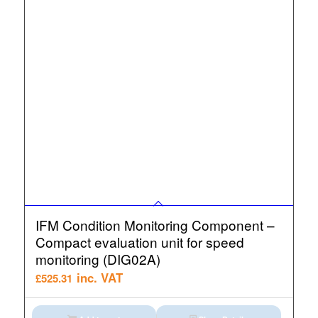
IFM Condition Monitoring Component –
Compact evaluation unit for speed
monitoring (DIG02A)
inc. VAT
£
525.31