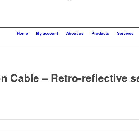
Home
My account
About us
Products
Services
n Cable – Retro-reflective 