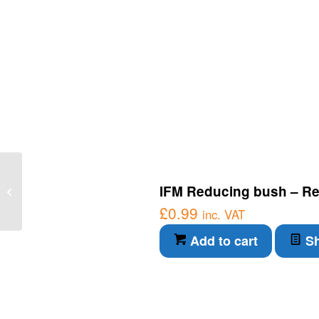
IFM Connection Cable –
IFM Reducing bush – Re
Through-beam sensor
receiver (O7E200)
£
0.99
inc. VAT
Add to cart
Sh