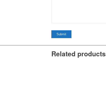
Related products