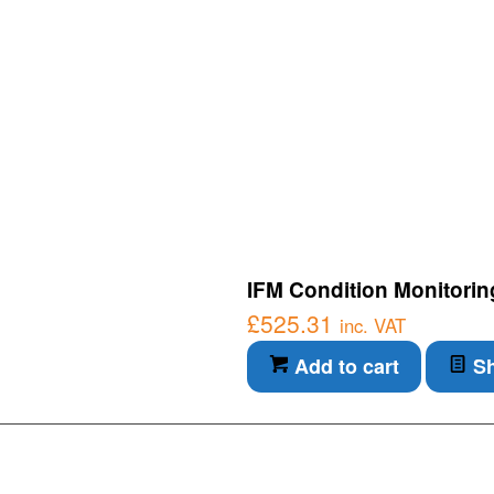
IFM Condition Monitorin
£
525.31
inc. VAT
Add to cart
Sh