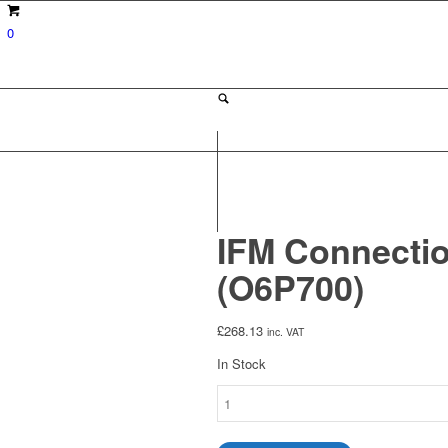
0
IFM Connectio
(O6P700)
£
268.13
inc. VAT
In Stock
IFM
Connection
Cable