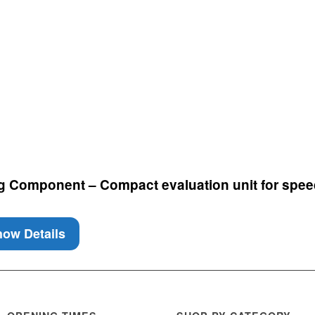
g Component – Compact evaluation unit for spee
ow Details