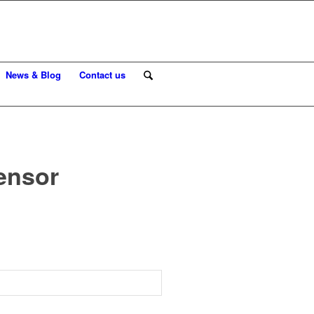
News & Blog
Contact us
sensor