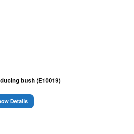
ducing bush (E10019)
ow Details