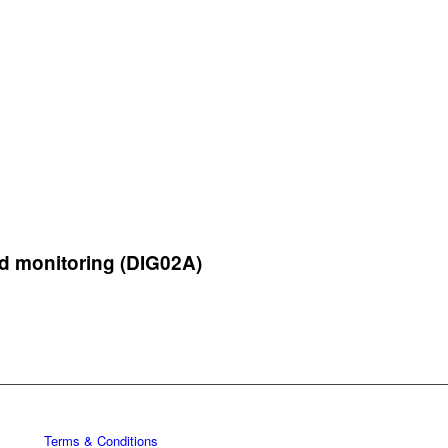
d monitoring (DIG02A)
Terms & Conditions