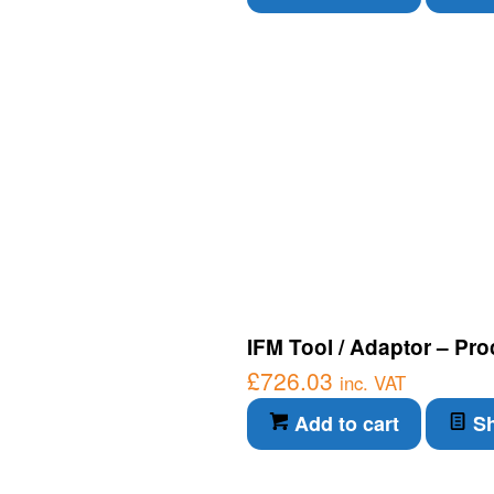
IFM Tool / Adaptor – Pro
£
726.03
inc. VAT
Add to cart
Sh