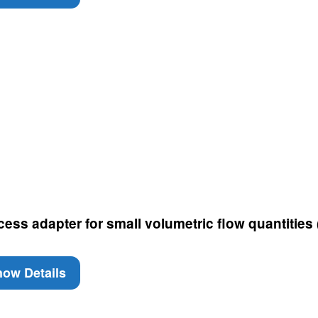
cess adapter for small volumetric flow quantities
ow Details