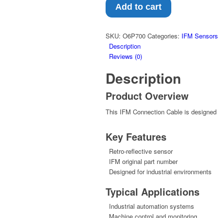
–
Add to cart
Retro-
reflective
sensor
SKU:
O6P700
Categories:
IFM Sensors
(O6P700)
Description
quantity
Reviews (0)
Description
Product Overview
This IFM Connection Cable is designed f
Key Features
Retro-reflective sensor
IFM original part number
Designed for industrial environments
Typical Applications
Industrial automation systems
Machine control and monitoring