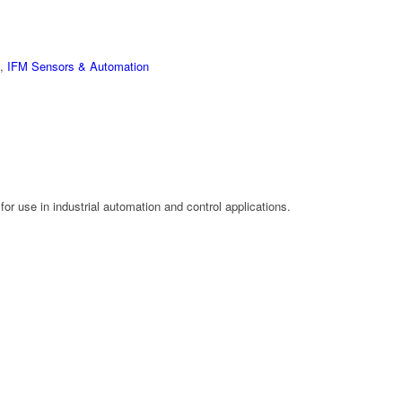
,
IFM Sensors & Automation
or use in industrial automation and control applications.