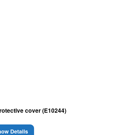
rotective cover (E10244)
ow Details