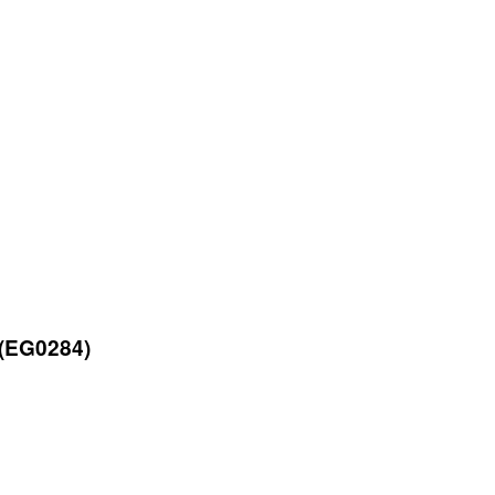
 (EG0284)