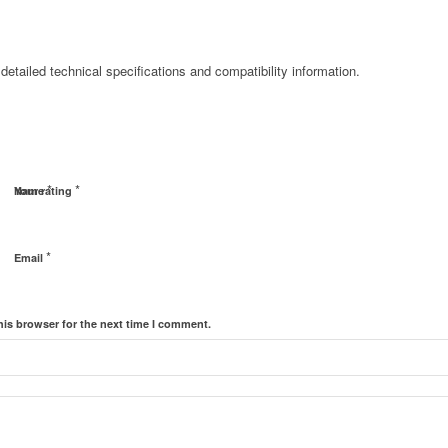
detailed technical specifications and compatibility information.
*
*
Name
Your rating
*
Email
his browser for the next time I comment.