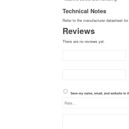
Technical Notes
Refer to the manufacturer datasheet for 
Reviews
There are no reviews yet.
Save my name, email, and website in t