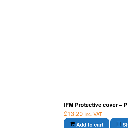
IFM Protective cover – P
£
13.20
inc. VAT
Add to cart
Sh