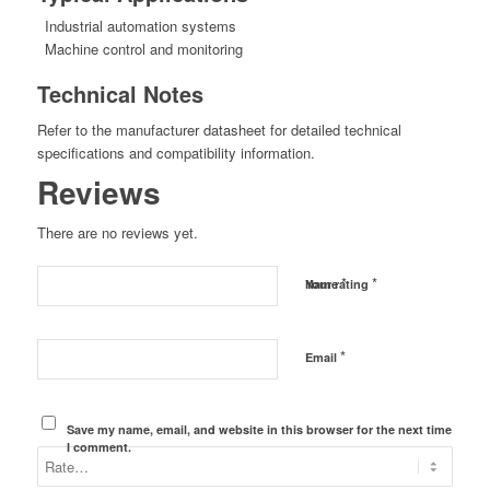
Industrial automation systems
Machine control and monitoring
Technical Notes
Refer to the manufacturer datasheet for detailed technical
specifications and compatibility information.
Reviews
There are no reviews yet.
*
*
Name
Your rating
*
Email
Save my name, email, and website in this browser for the next time
I comment.