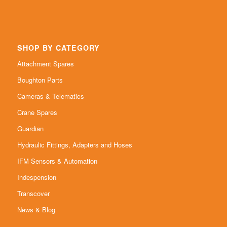
SHOP BY CATEGORY
Attachment Spares
Boughton Parts
Cameras & Telematics
Crane Spares
Guardian
Hydraulic Fittings, Adapters and Hoses
IFM Sensors & Automation
Indespension
Transcover
News & Blog