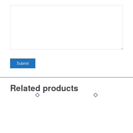
Related products