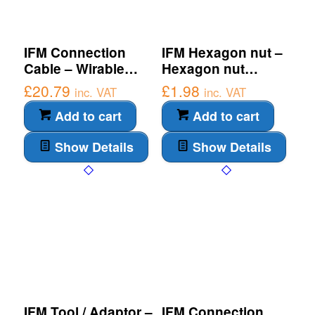
IFM Connection
IFM Hexagon nut –
Cable – Wirable
Hexagon nut
socket (E10109)
(E10027)
£
20.79
£
1.98
inc. VAT
inc. VAT
Add to cart
Add to cart
Show Details
Show Details
IFM Tool / Adaptor –
IFM Connection