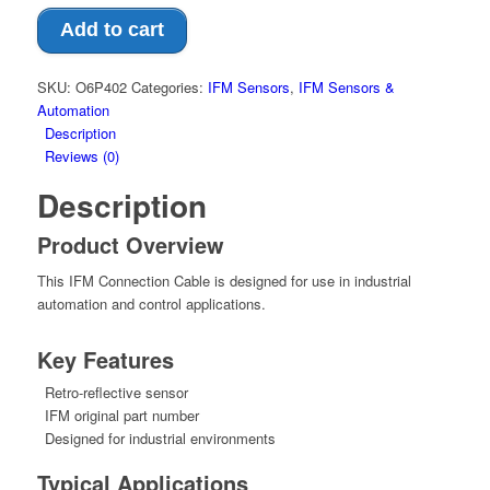
Add to cart
SKU:
O6P402
Categories:
IFM Sensors
,
IFM Sensors &
Automation
Description
Reviews (0)
Description
Product Overview
This IFM Connection Cable is designed for use in industrial
automation and control applications.
Key Features
Retro-reflective sensor
IFM original part number
Designed for industrial environments
Typical Applications