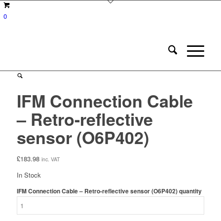
0
IFM Connection Cable
– Retro-reflective
sensor (O6P402)
£
183.98
inc. VAT
In Stock
IFM Connection Cable – Retro-reflective sensor (O6P402) quantity