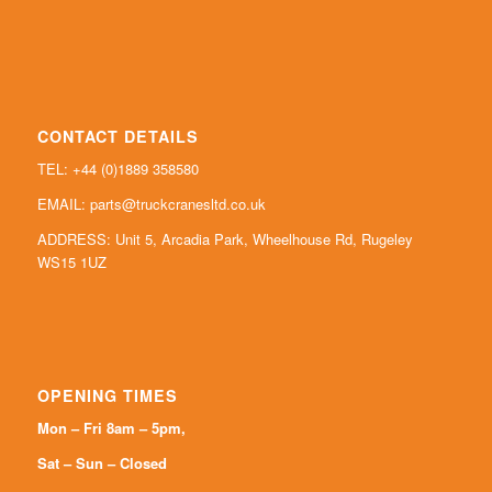
CONTACT DETAILS
TEL: +44 (0)
1889 358580
EMAIL:
parts@truckcranesltd.co.uk
ADDRESS: Unit 5, Arcadia Park, Wheelhouse Rd, Rugeley
WS15 1UZ
OPENING TIMES
Mon – Fri 8am – 5pm,
Sat – Sun – Closed