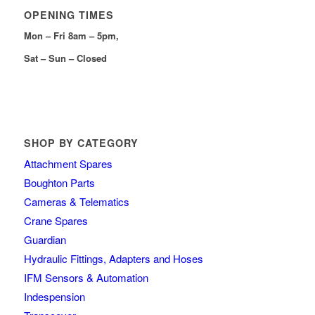
OPENING TIMES
Mon – Fri 8am – 5pm,
Sat – Sun – Closed
SHOP BY CATEGORY
Attachment Spares
Boughton Parts
Cameras & Telematics
Crane Spares
Guardian
Hydraulic Fittings, Adapters and Hoses
IFM Sensors & Automation
Indespension