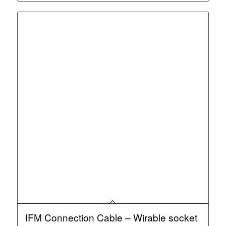
IFM Connection Cable – Wirable socket