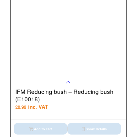
IFM Reducing bush – Reducing bush
(E10018)
inc. VAT
£
0.99
Add to cart
Show Details