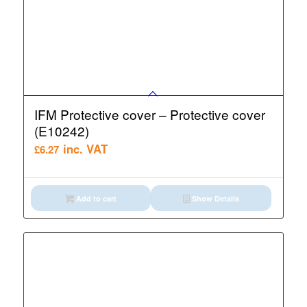
IFM Protective cover – Protective cover
(E10242)
inc. VAT
£
6.27
Add to cart
Show Details