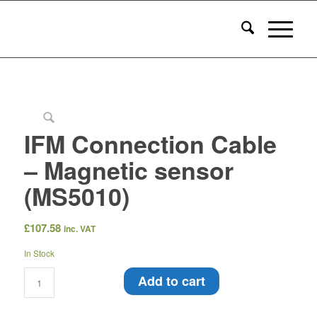
IFM Connection Cable
– Magnetic sensor
(MS5010)
£
107.58
inc. VAT
In Stock
Add to cart