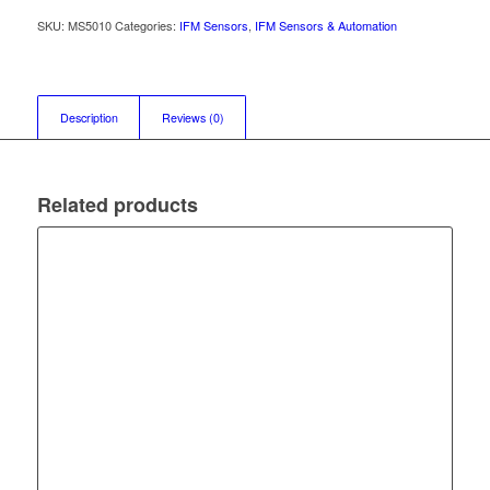
SKU:
MS5010
Categories:
IFM Sensors
,
IFM Sensors & Automation
Description
Reviews (0)
Related products