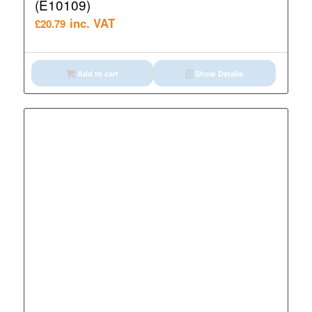
(E10109)
inc. VAT
£
20.79
Add to cart
Show Details