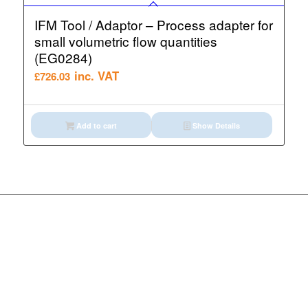
IFM Tool / Adaptor – Process adapter for
small volumetric flow quantities
(EG0284)
inc. VAT
£
726.03
Add to cart
Show Details