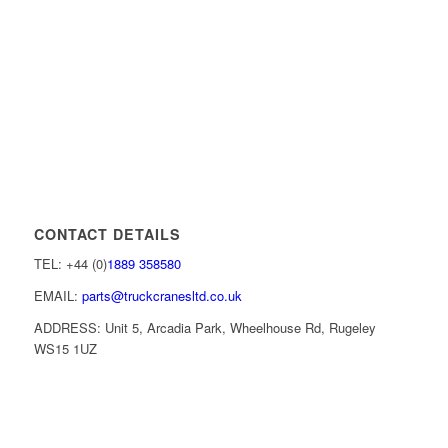
CONTACT DETAILS
TEL: +44 (0)
1889 358580
EMAIL:
parts@truckcranesltd.co.uk
ADDRESS: Unit 5, Arcadia Park, Wheelhouse Rd, Rugeley
WS15 1UZ