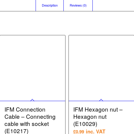
Description
Reviews (0)
IFM Connection
IFM Hexagon nut –
Cable – Connecting
Hexagon nut
cable with socket
(E10029)
(E10217)
inc. VAT
£
0.99