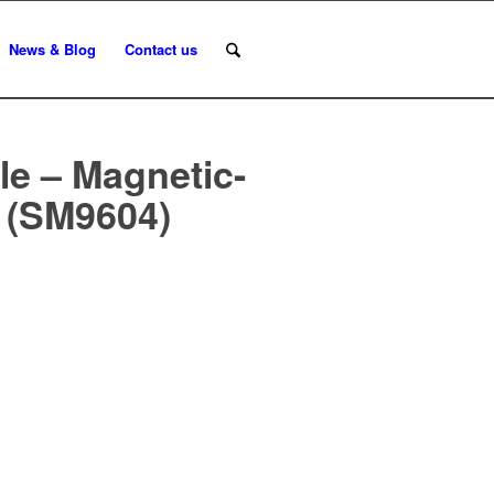
News & Blog
Contact us
e – Magnetic-
r (SM9604)
n