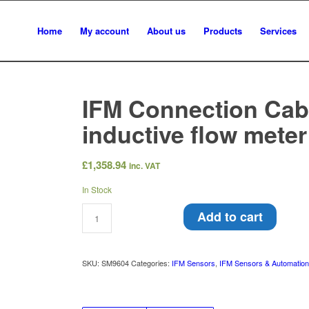
Home
My account
About us
Products
Services
IFM Connection Cabl
inductive flow mete
£
1,358.94
inc. VAT
In Stock
Add to cart
SKU:
SM9604
Categories:
IFM Sensors
,
IFM Sensors & Automatio