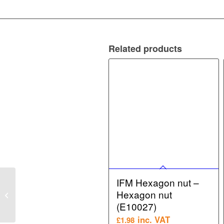
Related products
IFM Hexagon nut –
IFM Flow Sensor –
Hexagon nut
Flow monitor (SI6100)
(E10027)
inc. VAT
£
1.98