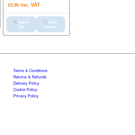
inc. VAT
£
3.96
Add to
Show
cart
Details
Terms & Conditions
Returns & Refunds
Delivery Policy
Cookie Policy
Privacy Policy