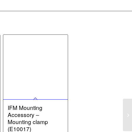
IFM Mounting
Accessory –
Mounting clamp
(E10017)