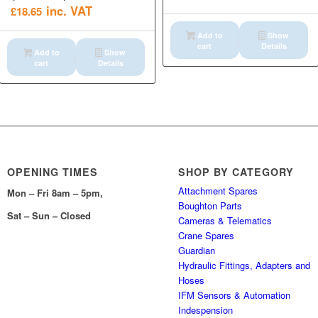
inc. VAT
£
18.65
Add to
Show
cart
Details
Add to
Show
cart
Details
OPENING TIMES
SHOP BY CATEGORY
Attachment Spares
Mon – Fri 8am – 5pm,
Boughton Parts
Sat – Sun – Closed
Cameras & Telematics
Crane Spares
Guardian
Hydraulic Fittings, Adapters and
Hoses
IFM Sensors & Automation
Indespension