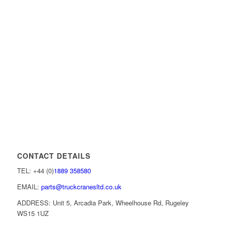
CONTACT DETAILS
TEL: +44 (0)
1889 358580
EMAIL:
parts@truckcranesltd.co.uk
ADDRESS: Unit 5, Arcadia Park, Wheelhouse Rd, Rugeley
WS15 1UZ