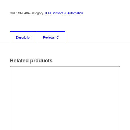
SKU:
SM8404
Category:
IFM Sensors & Automation
Description
Reviews (0)
Related products