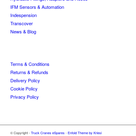
IFM Sensors & Automation
Indespension
Transcover
News & Blog
Terms & Conditions
Returns & Refunds
Delivery Policy
Cookie Policy
Privacy Policy
© Copyright -
Truck Cranes eSpares
-
Enfold Theme by Kriesi