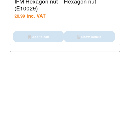
IFM Hexagon nut – Hexagon nut
(E10029)
inc. VAT
£
0.99
Add to cart
Show Details