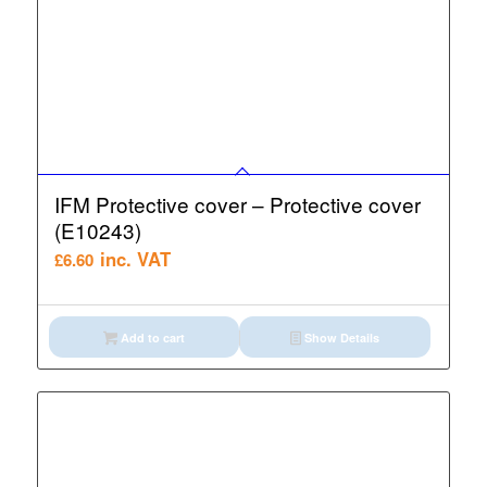
IFM Protective cover – Protective cover
(E10243)
inc. VAT
£
6.60
Add to cart
Show Details