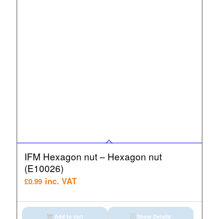
IFM Hexagon nut – Hexagon nut
(E10026)
inc. VAT
£
0.99
Add to cart
Show Details