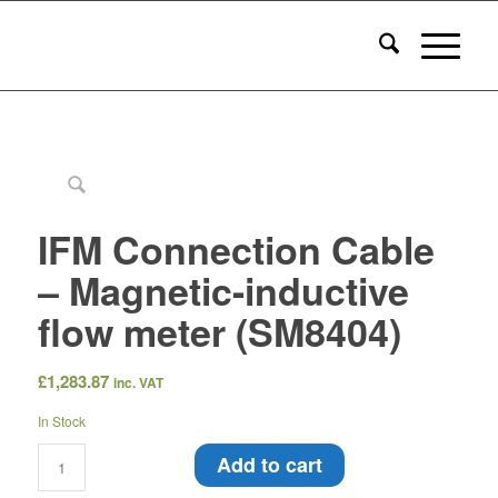
IFM Connection Cable
– Magnetic-inductive
flow meter (SM8404)
£
1,283.87
inc. VAT
In Stock
Add to cart