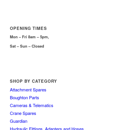
OPENING TIMES
Mon – Fri 8am – 5pm,
Sat – Sun – Closed
SHOP BY CATEGORY
Attachment Spares
Boughton Parts
Cameras & Telematics
Crane Spares
Guardian
Hydraulic Fittings, Adapters and Hoses