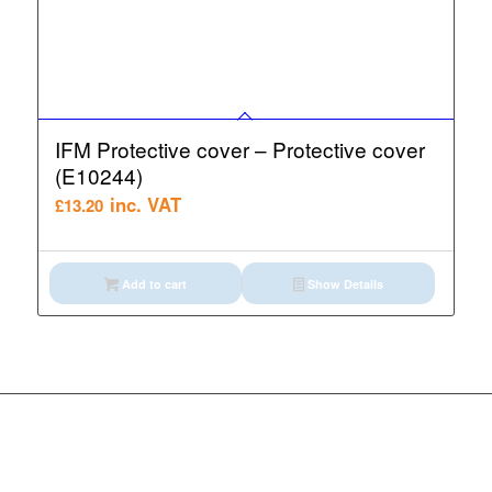
IFM Protective cover – Protective cover
(E10244)
inc. VAT
£
13.20
Add to cart
Show Details