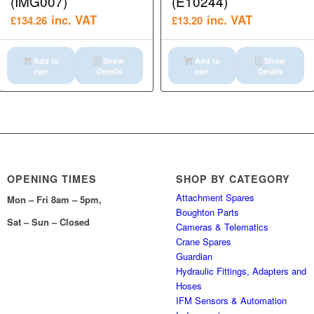
(IMG007)
(E10244)
inc. VAT
inc. VAT
£
134.26
£
13.20
Add to
Show
Add to
Show
cart
Details
cart
Details
OPENING TIMES
SHOP BY CATEGORY
Attachment Spares
Mon – Fri 8am – 5pm,
Boughton Parts
Sat – Sun – Closed
Cameras & Telematics
Crane Spares
Guardian
Hydraulic Fittings, Adapters and
Hoses
IFM Sensors & Automation