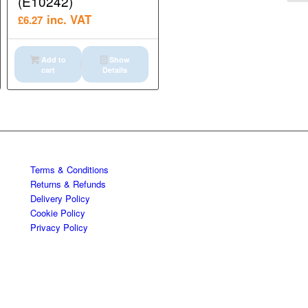
(E10242)
inc. VAT
£
6.27
Add to
Show
cart
Details
Terms & Conditions
Returns & Refunds
Delivery Policy
Cookie Policy
Privacy Policy