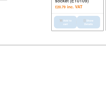
socket (E10109)
inc. VAT
£
20.79
Add to
Show
cart
Details