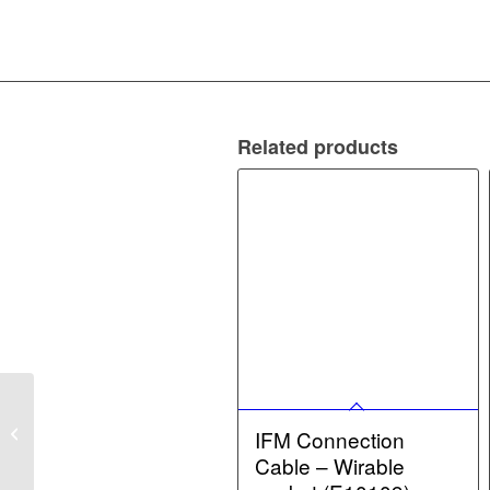
Related products
IFM Flow Sensor –
Flow sensor with
IFM Connection
integrated backflow
Cable – Wirable
prevention (SBY323...