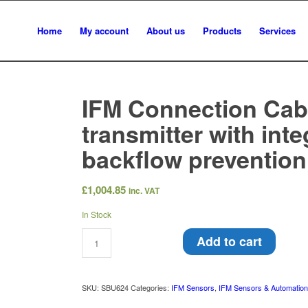
Home
My account
About us
Products
Services
IFM Connection Cab
transmitter with int
backflow preventio
£
1,004.85
inc. VAT
In Stock
Add to cart
SKU:
SBU624
Categories:
IFM Sensors
,
IFM Sensors & Automatio