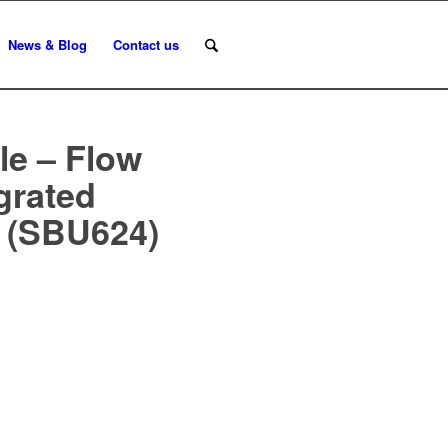
News & Blog
Contact us
le – Flow
egrated
n (SBU624)
n