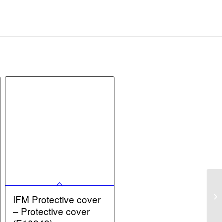
IFM Protective cover
– Protective cover