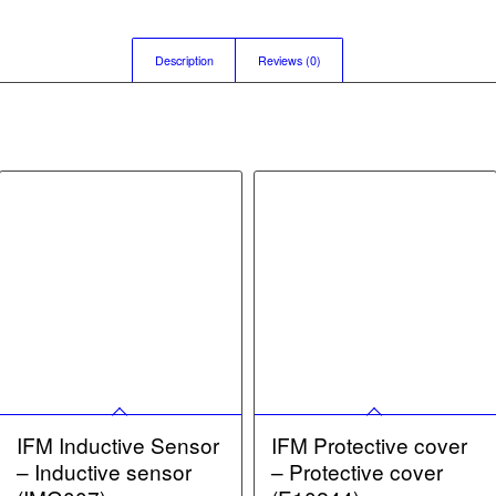
Description
Reviews (0)
IFM Inductive Sensor
IFM Protective cover
– Inductive sensor
– Protective cover