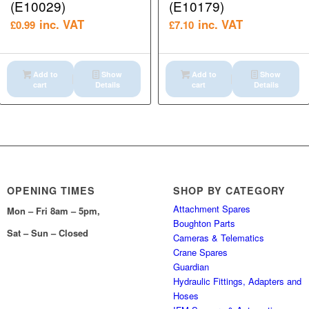
(E10029)
(E10179)
inc. VAT
inc. VAT
£
0.99
£
7.10
Add to
Show
Add to
Show
cart
Details
cart
Details
OPENING TIMES
SHOP BY CATEGORY
Attachment Spares
Mon – Fri 8am – 5pm,
Boughton Parts
Sat – Sun – Closed
Cameras & Telematics
Crane Spares
Guardian
Hydraulic Fittings, Adapters and
Hoses