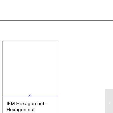
IFM Hexagon nut –
Hexagon nut