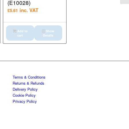
(E10028)
inc. VAT
£
5.61
Add to
Show
cart
Details
Terms & Conditions
Returns & Refunds
Delivery Policy
Cookie Policy
Privacy Policy