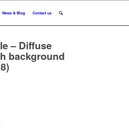
News & Blog
Contact us
e – Diffuse
ith background
8)
n