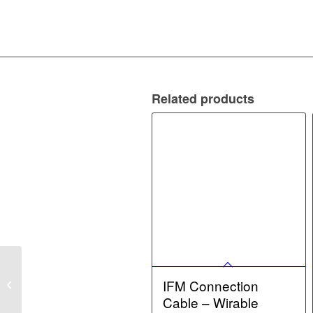
Related products
IFM Connection Cable –
Diffuse reflection sensor
IFM Connection
with background
Cable – Wirable
suppression...