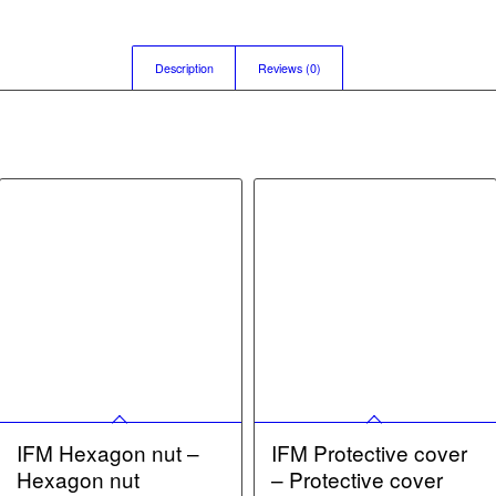
Description
Reviews (0)
IFM Hexagon nut –
IFM Protective cover
Hexagon nut
– Protective cover