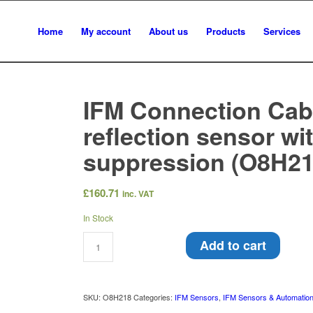
Home
My account
About us
Products
Services
IFM Connection Cabl
reflection sensor w
suppression (O8H21
£
160.71
inc. VAT
In Stock
Add to cart
SKU:
O8H218
Categories:
IFM Sensors
,
IFM Sensors & Automatio