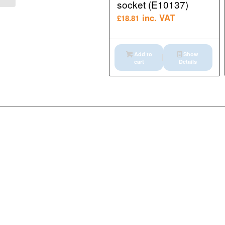
socket (E10137)
inc. VAT
£
18.81
Add to
Show
cart
Details