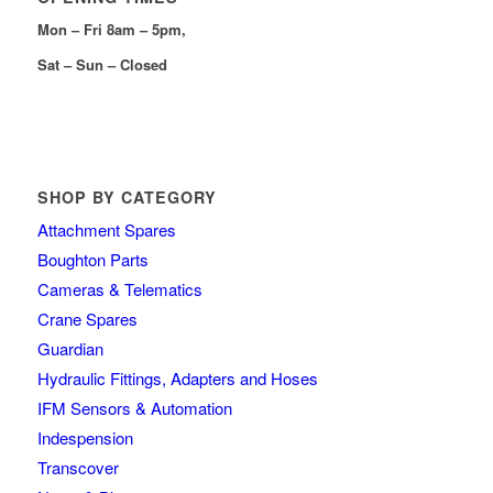
Mon – Fri 8am – 5pm,
Sat – Sun – Closed
SHOP BY CATEGORY
Attachment Spares
Boughton Parts
Cameras & Telematics
Crane Spares
Guardian
Hydraulic Fittings, Adapters and Hoses
IFM Sensors & Automation
Indespension
Transcover