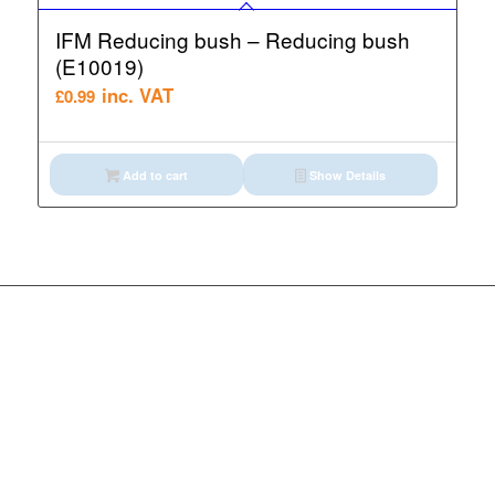
IFM Reducing bush – Reducing bush
(E10019)
inc. VAT
£
0.99
Add to cart
Show Details