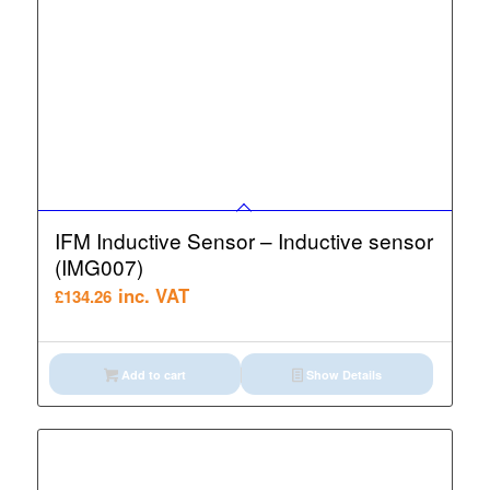
IFM Inductive Sensor – Inductive sensor
(IMG007)
inc. VAT
£
134.26
Add to cart
Show Details