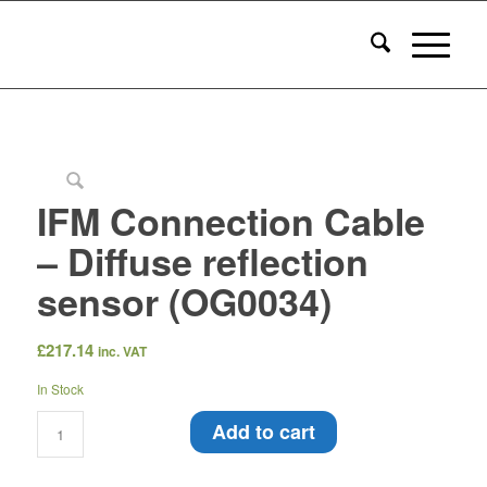
IFM Connection Cable
– Diffuse reflection
sensor (OG0034)
£
217.14
inc. VAT
In Stock
Add to cart