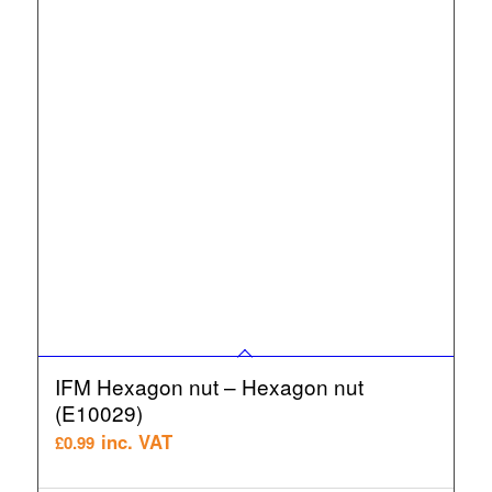
IFM Hexagon nut – Hexagon nut
(E10029)
inc. VAT
£
0.99