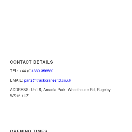
CONTACT DETAILS
TEL: +44 (0)
1889 358580
EMAIL:
parts@truckcranesltd.co.uk
ADDRESS: Unit 5, Arcadia Park, Wheelhouse Rd, Rugeley
WS15 1UZ
OPENING TIMES