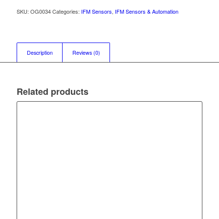
SKU:
OG0034
Categories:
IFM Sensors
,
IFM Sensors & Automation
Description
Reviews (0)
Related products