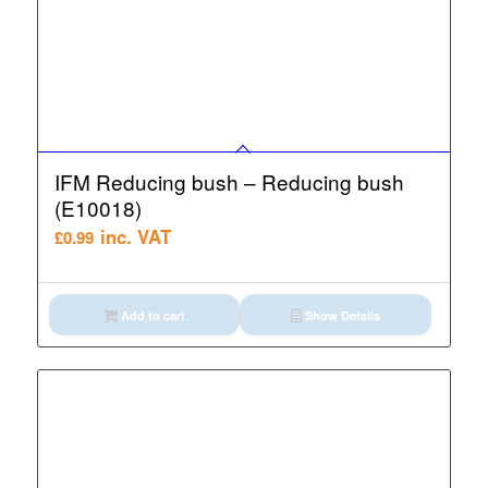
IFM Reducing bush – Reducing bush
(E10018)
inc. VAT
£
0.99
Add to cart
Show Details