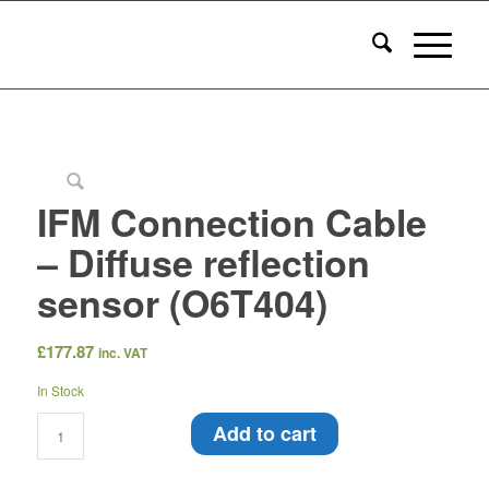
IFM Connection Cable
– Diffuse reflection
sensor (O6T404)
£
177.87
inc. VAT
In Stock
Add to cart