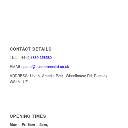
CONTACT DETAILS
TEL: +44 (0)
1889 358580
EMAIL:
parts@truckcranesltd.co.uk
ADDRESS: Unit 5, Arcadia Park, Wheelhouse Rd, Rugeley
WS15 1UZ
OPENING TIMES
Mon – Fri 8am – 5pm,