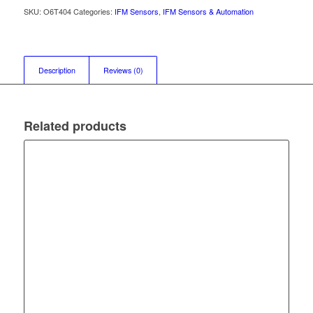
SKU:
O6T404
Categories:
IFM Sensors
,
IFM Sensors & Automation
Description
Reviews (0)
Related products