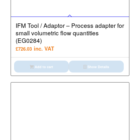
IFM Tool / Adaptor – Process adapter for
small volumetric flow quantities
(EG0284)
inc. VAT
£
726.03
Add to cart
Show Details