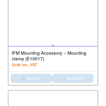
IFM Mounting Accessory – Mounting
clamp (E10017)
inc. VAT
£
3.96
Add to cart
Show Details