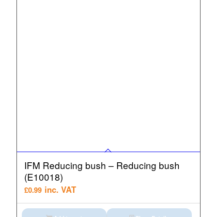
IFM Reducing bush – Reducing bush
(E10018)
inc. VAT
£
0.99