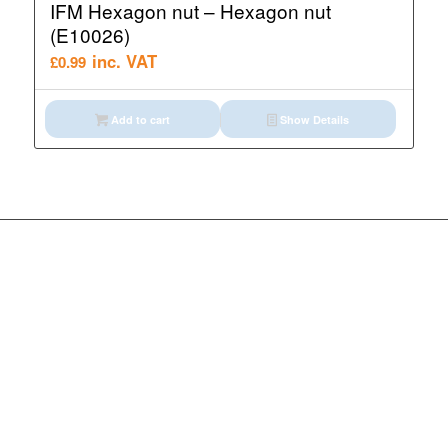
IFM Hexagon nut – Hexagon nut
(E10026)
inc. VAT
£
0.99
Add to cart
Show Details