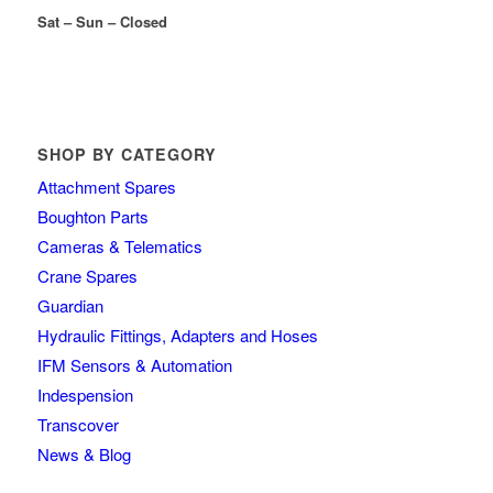
Sat – Sun – Closed
SHOP BY CATEGORY
Attachment Spares
Boughton Parts
Cameras & Telematics
Crane Spares
Guardian
Hydraulic Fittings, Adapters and Hoses
IFM Sensors & Automation
Indespension
Transcover
News & Blog