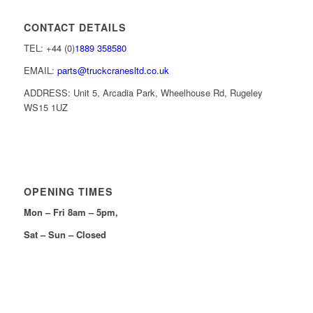
CONTACT DETAILS
TEL: +44 (0)
1889 358580
EMAIL:
parts@truckcranesltd.co.uk
ADDRESS: Unit 5, Arcadia Park, Wheelhouse Rd, Rugeley
WS15 1UZ
OPENING TIMES
Mon – Fri 8am – 5pm,
Sat – Sun – Closed