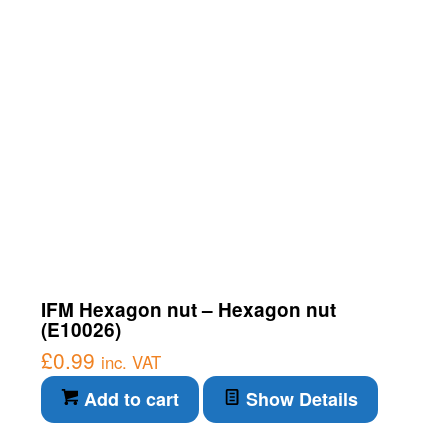
IFM Hexagon nut – Hexagon nut
(E10026)
£
0.99
inc. VAT
Add to cart
Show Details