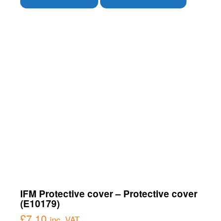
IFM Protective cover – Protective cover
(E10179)
£
7.10
inc. VAT