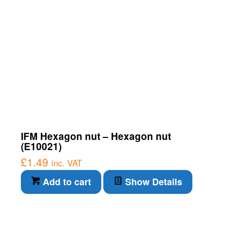
IFM Hexagon nut – Hexagon nut
(E10021)
£
1.49
inc. VAT
Add to cart
Show Details