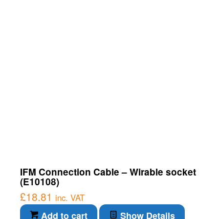
IFM Connection Cable – Wirable socket
(E10108)
£
18.81
inc. VAT
Add to cart
Show Details