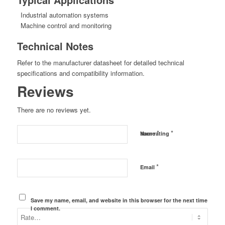
Industrial automation systems
Machine control and monitoring
Technical Notes
Refer to the manufacturer datasheet for detailed technical
specifications and compatibility information.
Reviews
There are no reviews yet.
*
*
Name
Your rating
*
Email
Save my name, email, and website in this browser for the next time
I comment.