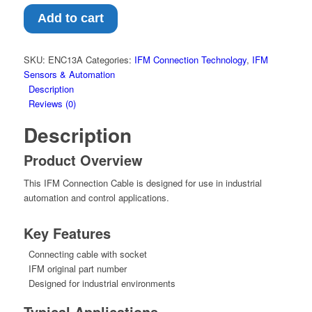
Cable
–
Add to cart
Connecting
cable
with
SKU:
ENC13A
Categories:
IFM Connection Technology
,
IFM
socket
Sensors & Automation
(ENC13A)
Description
quantity
Reviews (0)
Description
Product Overview
This IFM Connection Cable is designed for use in industrial
automation and control applications.
Key Features
Connecting cable with socket
IFM original part number
Designed for industrial environments
Typical Applications