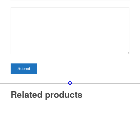
Related products