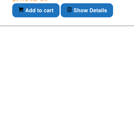
Add to cart
Show Details