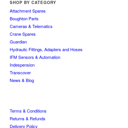
SHOP BY CATEGORY
Attachment Spares
Boughton Parts
Cameras & Telematics
Crane Spares
Guardian
Hydraulic Fittings, Adapters and Hoses
IFM Sensors & Automation
Indespension
Transcover
News & Blog
Terms & Conditions
Returns & Refunds
Delivery Policy