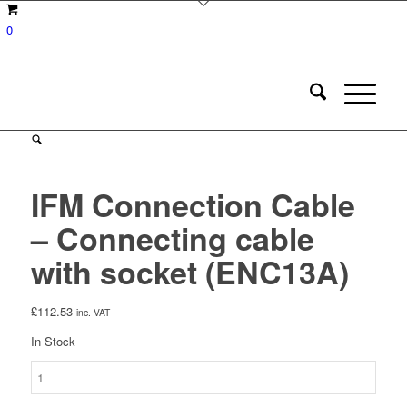
0
IFM Connection Cable
– Connecting cable
with socket (ENC13A)
£
112.53
inc. VAT
In Stock
IFM
Connection