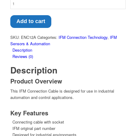
Add to cart
SKU:
ENC12A
Categories:
IFM Connection Technology
,
IFM
Sensors & Automation
Description
Reviews (0)
Description
Product Overview
This IFM Connection Cable is designed for use in industrial
automation and control applications.
Key Features
Connecting cable with socket
IFM original part number
Designed for industrial environments