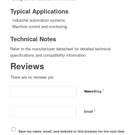
Typical Applications
Industrial automation systems
Machine control and monitoring
Technical Notes
Refer to the manufacturer datasheet for detailed technical
specifications and compatibility information.
Reviews
There are no reviews yet.
*
*
Name
Your rating
*
Email
Save my name, email, and website in this browser for the next time