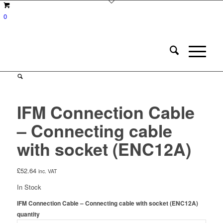
0
IFM Connection Cable
– Connecting cable
with socket (ENC12A)
£
52.64
inc. VAT
In Stock
IFM Connection Cable – Connecting cable with socket (ENC12A)
quantity