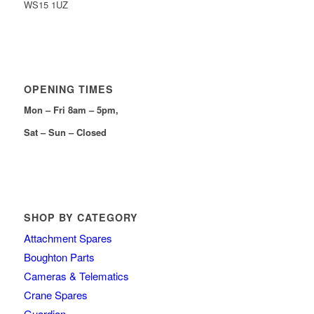
WS15 1UZ
OPENING TIMES
Mon – Fri 8am – 5pm,
Sat – Sun – Closed
SHOP BY CATEGORY
Attachment Spares
Boughton Parts
Cameras & Telematics
Crane Spares
Guardian