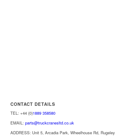
CONTACT DETAILS
TEL: +44 (0)
1889 358580
EMAIL:
parts@truckcranesltd.co.uk
ADDRESS: Unit 5, Arcadia Park, Wheelhouse Rd, Rugeley