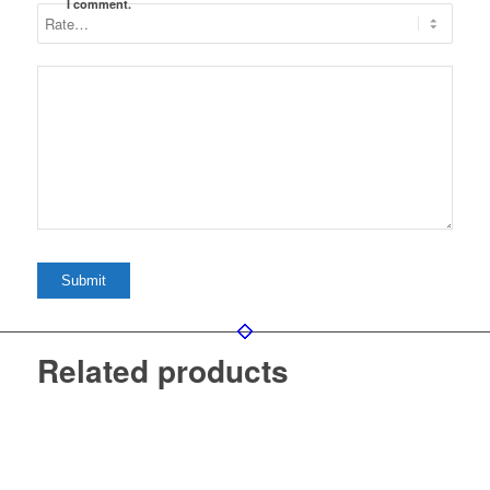
I comment.
Related products