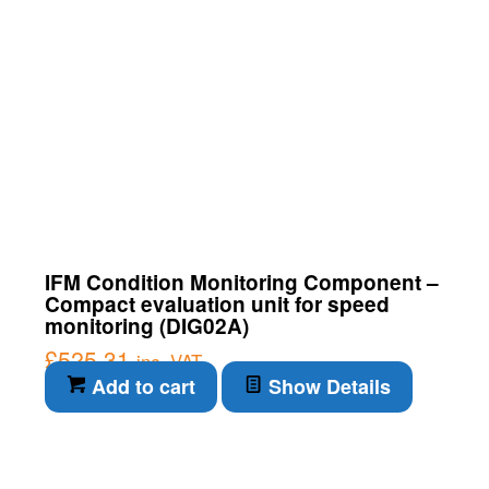
IFM Condition Monitoring Component –
Compact evaluation unit for speed
monitoring (DIG02A)
£
525.31
inc. VAT
Add to cart
Show Details