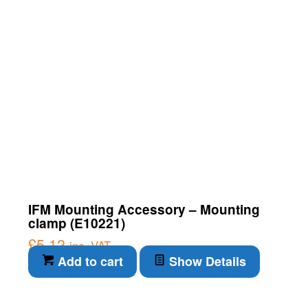
IFM Mounting Accessory – Mounting
clamp (E10221)
£
5.12
inc. VAT
Add to cart
Show Details