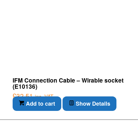
IFM Connection Cable – Wirable socket
(E10136)
£
32.51
inc. VAT
Add to cart
Show Details