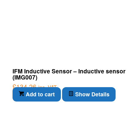
IFM Inductive Sensor – Inductive sensor
(IMG007)
£
134.26
inc. VAT
Add to cart
Show Details