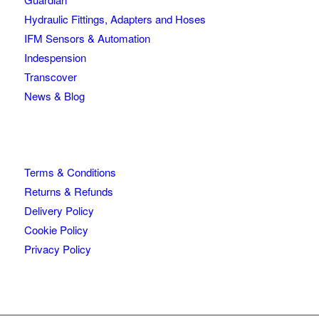
Hydraulic Fittings, Adapters and Hoses
IFM Sensors & Automation
Indespension
Transcover
News & Blog
Terms & Conditions
Returns & Refunds
Delivery Policy
Cookie Policy
Privacy Policy