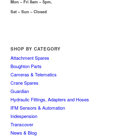
Mon – Fri 8am – 5pm,
Sat – Sun – Closed
SHOP BY CATEGORY
Attachment Spares
Boughton Parts
Cameras & Telematics
Crane Spares
Guardian
Hydraulic Fittings, Adapters and Hoses
IFM Sensors & Automation
Indespension
Transcover
News & Blog