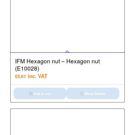
IFM Hexagon nut – Hexagon nut
(E10028)
inc. VAT
£
5.61
Add to cart
Show Details