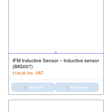
IFM Inductive Sensor – Inductive sensor
(IMG007)
inc. VAT
£
134.26
Add to cart
Show Details