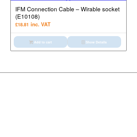
IFM Connection Cable – Wirable socket
(E10108)
inc. VAT
£
18.81
Add to cart
Show Details