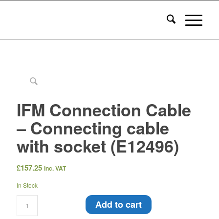
IFM Connection Cable
– Connecting cable
with socket (E12496)
£
157.25
inc. VAT
In Stock
Add to cart