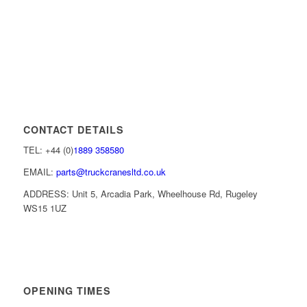
CONTACT DETAILS
TEL: +44 (0)
1889 358580
EMAIL:
parts@truckcranesltd.co.uk
ADDRESS: Unit 5, Arcadia Park, Wheelhouse Rd, Rugeley
WS15 1UZ
OPENING TIMES