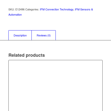
SKU:
E12496
Categories:
IFM Connection Technology
,
IFM Sensors &
Automation
Description
Reviews (0)
Related products