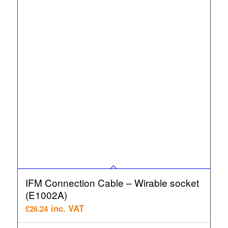
IFM Connection Cable – Wirable socket
(E1002A)
inc. VAT
£
26.24