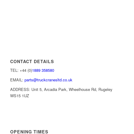
CONTACT DETAILS
TEL: +44 (0)
1889 358580
EMAIL:
parts@truckcranesltd.co.uk
ADDRESS: Unit 5, Arcadia Park, Wheelhouse Rd, Rugeley
WS15 1UZ
OPENING TIMES