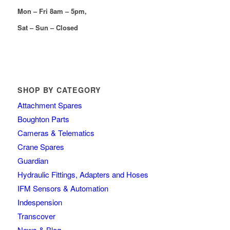
Mon – Fri 8am – 5pm,
Sat – Sun – Closed
SHOP BY CATEGORY
Attachment Spares
Boughton Parts
Cameras & Telematics
Crane Spares
Guardian
Hydraulic Fittings, Adapters and Hoses
IFM Sensors & Automation
Indespension
Transcover
News & Blog