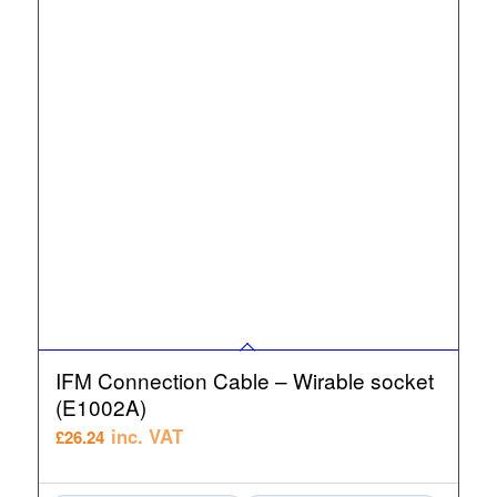
IFM Connection Cable – Wirable socket
(E1002A)
inc. VAT
£
26.24