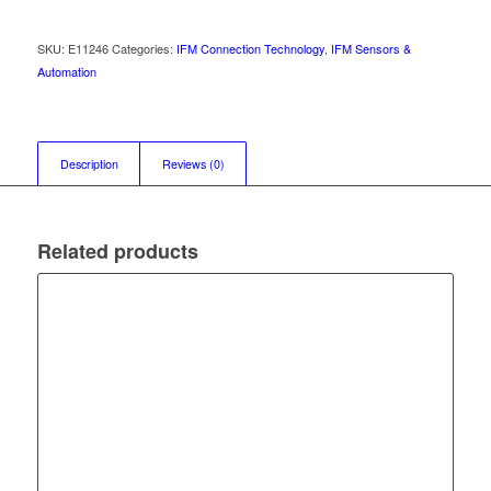
SKU:
E11246
Categories:
IFM Connection Technology
,
IFM Sensors &
Automation
Description
Reviews (0)
Related products