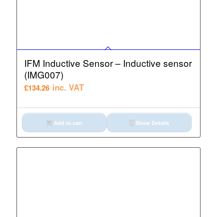
IFM Inductive Sensor – Inductive sensor
(IMG007)
inc. VAT
£
134.26
Add to cart
Show Details