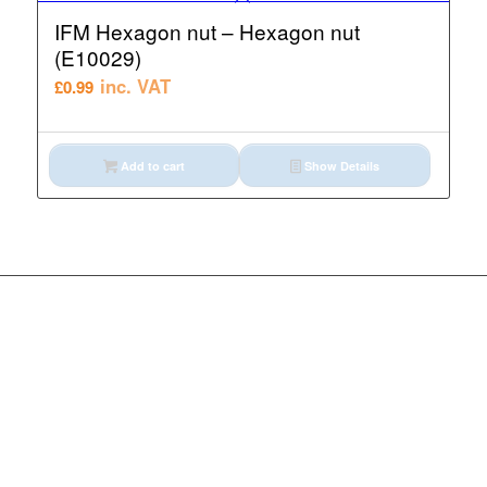
IFM Hexagon nut – Hexagon nut
(E10029)
inc. VAT
£
0.99
Add to cart
Show Details