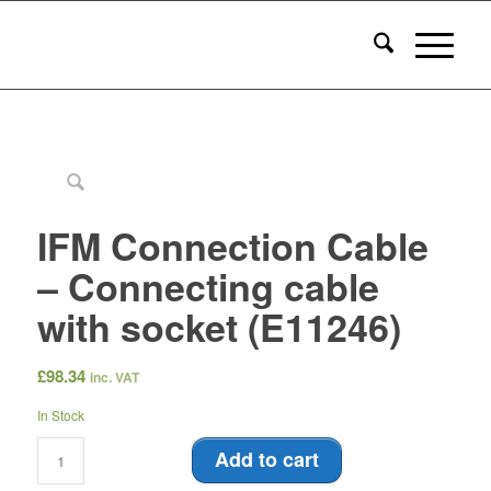
IFM Connection Cable
– Connecting cable
with socket (E11246)
£
98.34
inc. VAT
In Stock
Add to cart