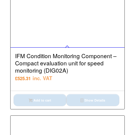
IFM Condition Monitoring Component –
Compact evaluation unit for speed
monitoring (DIG02A)
inc. VAT
£
525.31
Add to cart
Show Details