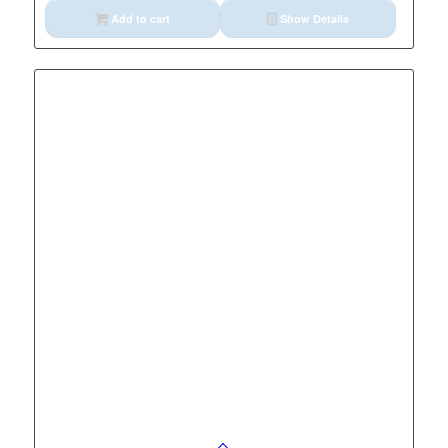
Add to cart
Show Details