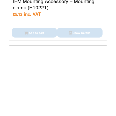
IFM Mounting Accessory – Mounting
clamp (E10221)
inc. VAT
£
5.12
Add to cart
Show Details