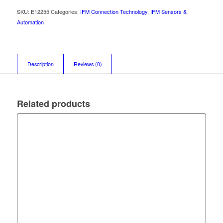
SKU:
E12255
Categories:
IFM Connection Technology
,
IFM Sensors &
Automation
Description
Reviews (0)
Related products