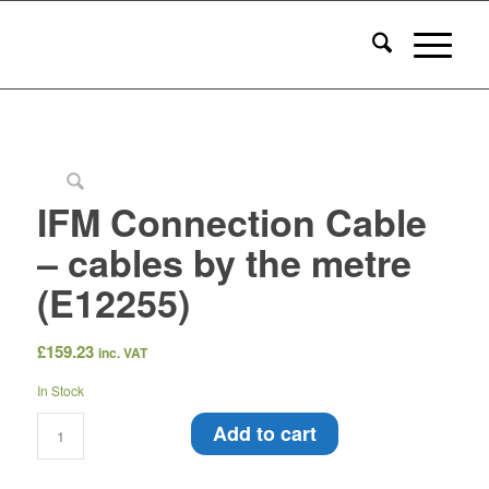
IFM Connection Cable
– cables by the metre
(E12255)
£
159.23
inc. VAT
In Stock
Add to cart