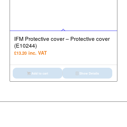
IFM Protective cover – Protective cover
(E10244)
inc. VAT
£
13.20
Add to cart
Show Details