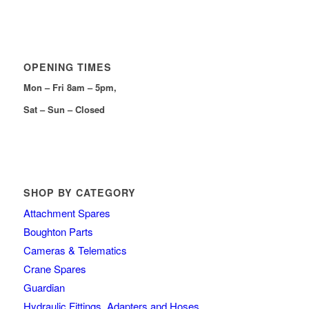
OPENING TIMES
Mon – Fri 8am – 5pm,
Sat – Sun – Closed
SHOP BY CATEGORY
Attachment Spares
Boughton Parts
Cameras & Telematics
Crane Spares
Guardian
Hydraulic Fittings, Adapters and Hoses