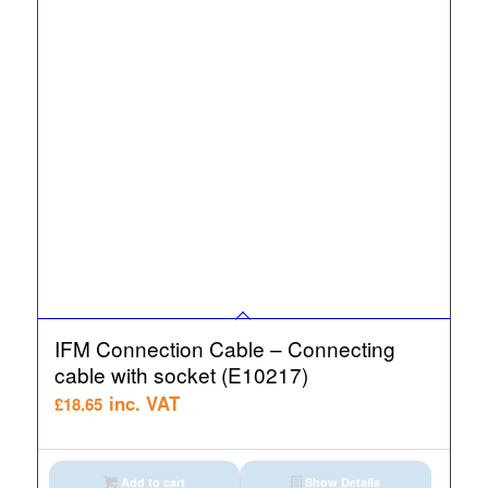
IFM Connection Cable – Connecting
cable with socket (E10217)
inc. VAT
£
18.65
Add to cart
Show Details