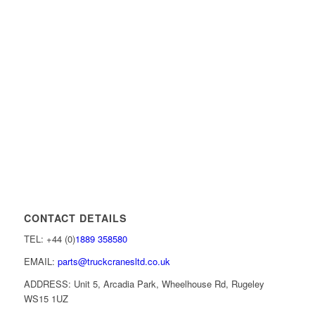
CONTACT DETAILS
TEL: +44 (0)
1889 358580
EMAIL:
parts@truckcranesltd.co.uk
ADDRESS: Unit 5, Arcadia Park, Wheelhouse Rd, Rugeley
WS15 1UZ