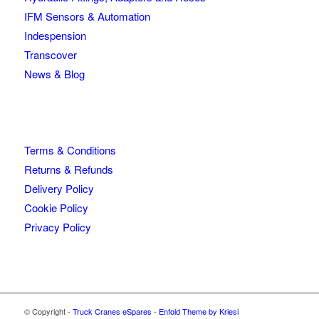
IFM Sensors & Automation
Indespension
Transcover
News & Blog
Terms & Conditions
Returns & Refunds
Delivery Policy
Cookie Policy
Privacy Policy
© Copyright -
Truck Cranes eSpares
-
Enfold Theme by Kriesi