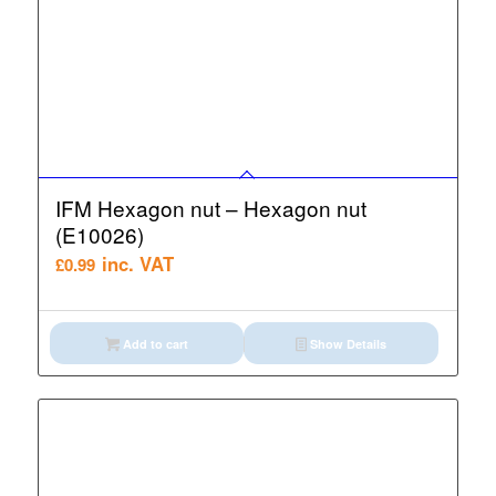
IFM Hexagon nut – Hexagon nut
(E10026)
inc. VAT
£
0.99
Add to cart
Show Details