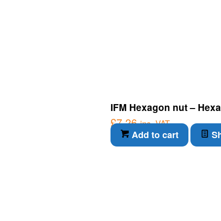
IFM Hexagon nut – Hexa
£
7.26
inc. VAT
Add to cart
Sh