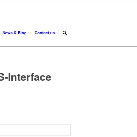
News & Blog
Contact us
-Interface