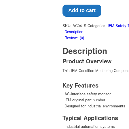
Add to cart
SKU:
AC041S
Categories:
IFM Safety 
Description
Reviews (0)
Description
Product Overview
This IFM Condition Monitoring Component
Key Features
AS-Interface safety monitor
IFM original part number
Designed for industrial environments
Typical Applications
Industrial automation systems