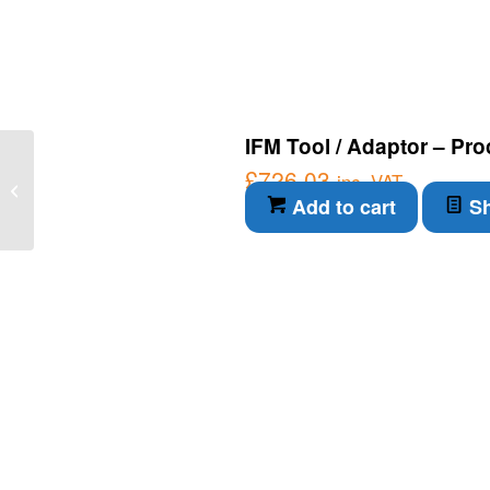
IFM Tool / Adaptor – Pro
IFM Connection Cable –
£
726.03
inc. VAT
Through-beam sensor
Add to cart
Sh
transmitter (OA0101)