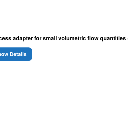
cess adapter for small volumetric flow quantities
ow Details