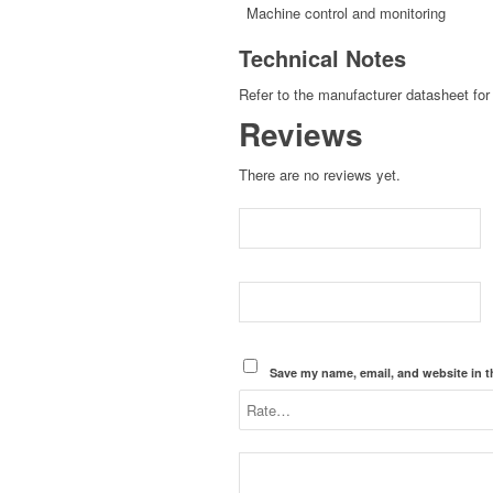
Machine control and monitoring
Technical Notes
Refer to the manufacturer datasheet for 
Reviews
There are no reviews yet.
Save my name, email, and website in t