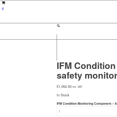
0
IFM Condition
safety monito
£
1,062.93
inc. VAT
In Stock
IFM Condition Monitoring Component – A