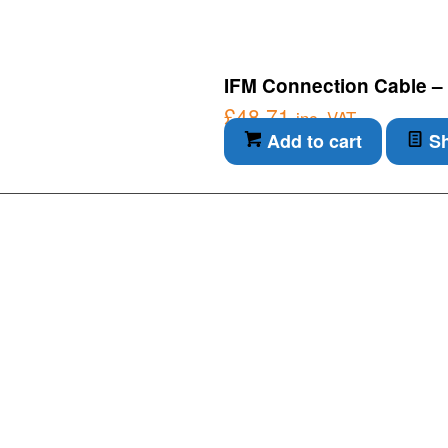
IFM Connection Cable –
£
48.71
inc. VAT
Add to cart
Sh