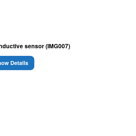
Inductive sensor (IMG007)
ow Details