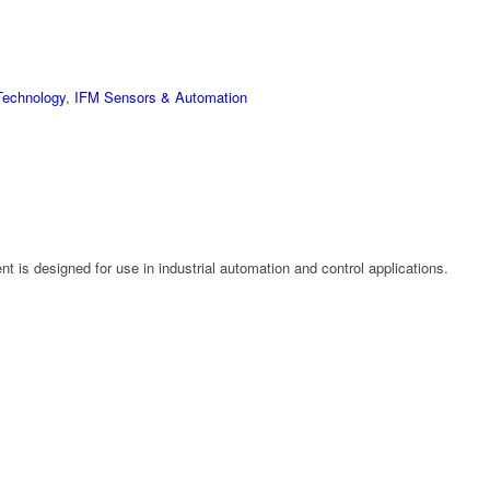
Technology
,
IFM Sensors & Automation
 is designed for use in industrial automation and control applications.