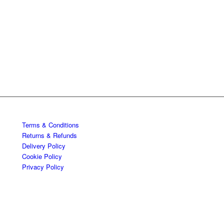
Terms & Conditions
Returns & Refunds
Delivery Policy
Cookie Policy
Privacy Policy