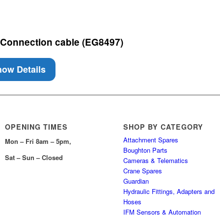
 Connection cable (EG8497)
ow Details
OPENING TIMES
SHOP BY CATEGORY
Attachment Spares
Mon – Fri 8am – 5pm,
Boughton Parts
Sat – Sun – Closed
Cameras & Telematics
Crane Spares
Guardian
Hydraulic Fittings, Adapters and
Hoses
IFM Sensors & Automation