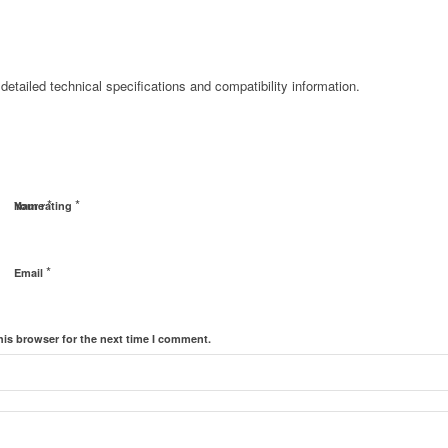
detailed technical specifications and compatibility information.
*
*
Name
Your rating
*
Email
his browser for the next time I comment.