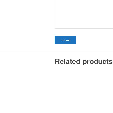
Related products