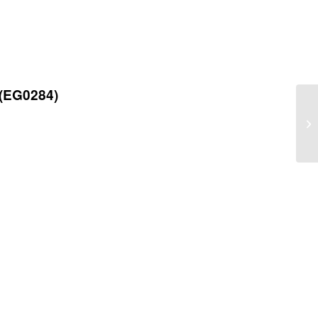
 (EG0284)