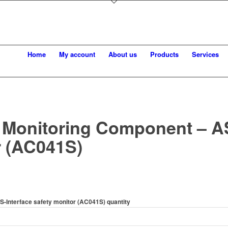
Home
My account
About us
Products
Services
 Monitoring Component – AS
r (AC041S)
S-Interface safety monitor (AC041S) quantity