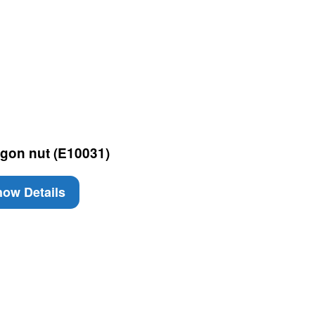
gon nut (E10031)
ow Details