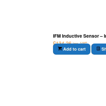
IFM Inductive Sensor – 
£
134.26
inc. VAT
Add to cart
Sh