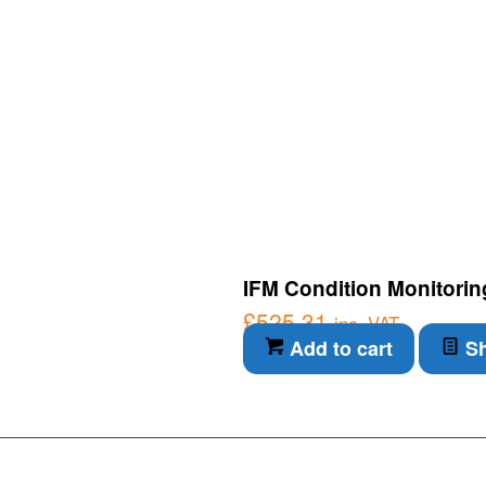
IFM Condition Monitorin
£
525.31
inc. VAT
Add to cart
Sh