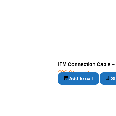
IFM Connection Cable – 
£
26.24
inc. VAT
Add to cart
Sh