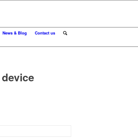
News & Blog
Contact us
 device