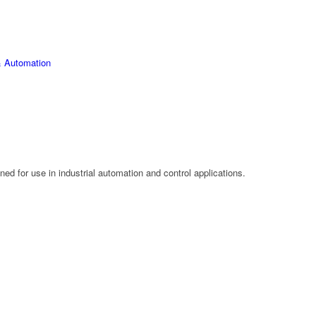
 Automation
d for use in industrial automation and control applications.