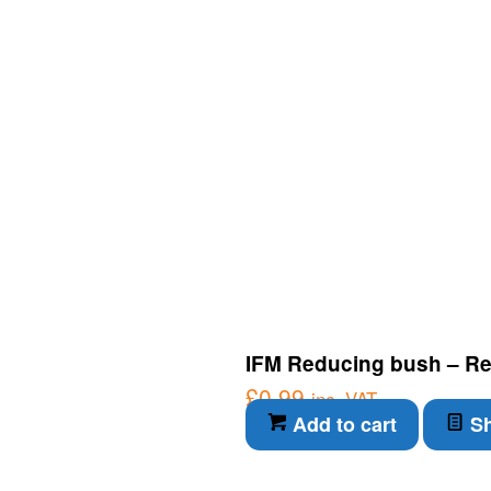
IFM Reducing bush – Re
£
0.99
inc. VAT
Add to cart
Sh