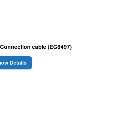
 Connection cable (EG8497)
ow Details