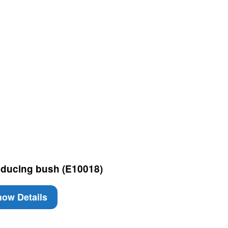
ducing bush (E10018)
ow Details