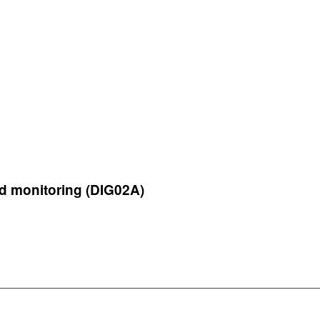
d monitoring (DIG02A)