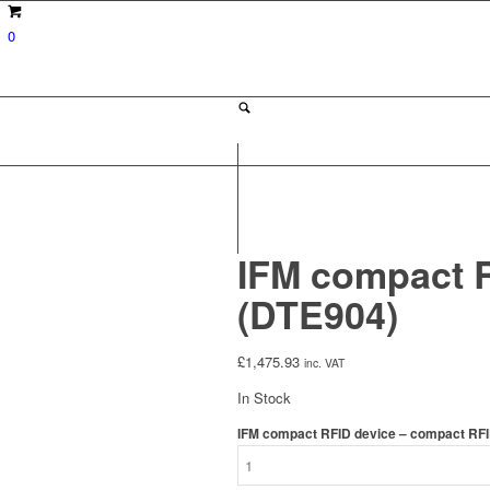
0
IFM compact R
(DTE904)
£
1,475.93
inc. VAT
In Stock
IFM compact RFID device – compact RFI