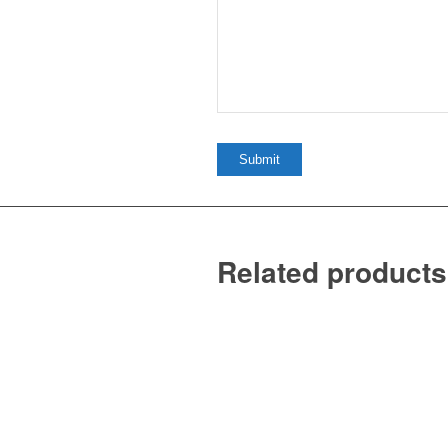
Related products