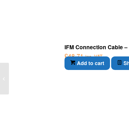
IFM Connection Cable –
£
48.71
inc. VAT
Add to cart
Sh
IFM Connection Cable –
Magnetic-inductive flow
meter (SM8604)