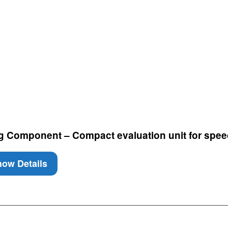
g Component – Compact evaluation unit for spee
ow Details