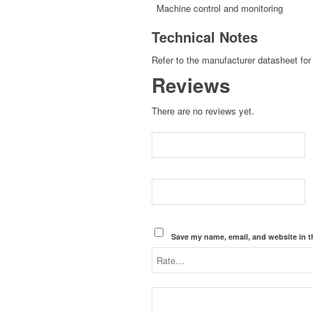
Machine control and monitoring
Technical Notes
Refer to the manufacturer datasheet for 
Reviews
There are no reviews yet.
Save my name, email, and website in t