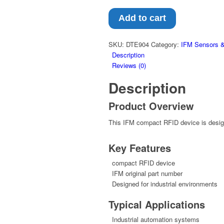
Add to cart
SKU:
DTE904
Category:
IFM Sensors &
Description
Reviews (0)
Description
Product Overview
This IFM compact RFID device is designe
Key Features
compact RFID device
IFM original part number
Designed for industrial environments
Typical Applications
Industrial automation systems