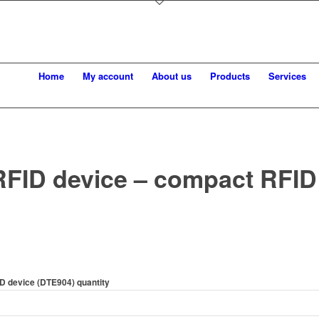
Home
My account
About us
Products
Services
FID device – compact RFID
D device (DTE904) quantity