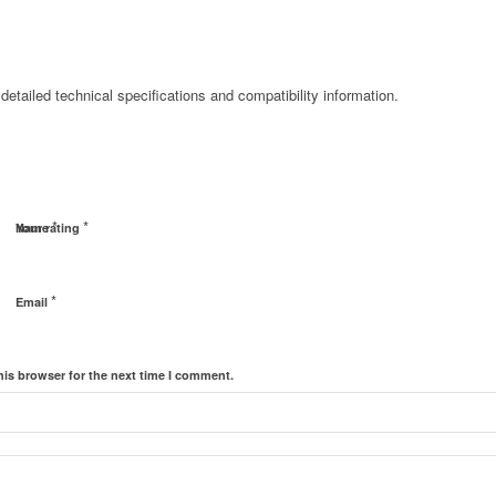
detailed technical specifications and compatibility information.
*
*
Name
Your rating
*
Email
his browser for the next time I comment.