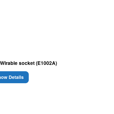
Wirable socket (E1002A)
ow Details