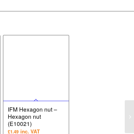
IFM Hexagon nut –
Hexagon nut
(E10021)
inc. VAT
£
1.49