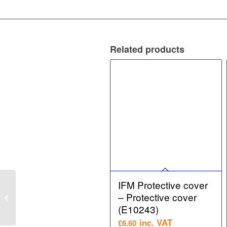
Related products
IFM Mounting
IFM Protective cover
Accessory – Mounting
– Protective cover
clamp for position
(E10243)
sensors (E11995)
inc. VAT
£
6.60