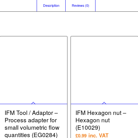
Description
Reviews (0)
IFM Tool / Adaptor –
IFM Hexagon nut –
Process adapter for
Hexagon nut
small volumetric flow
(E10029)
quantities (EG0284)
inc. VAT
£
0.99