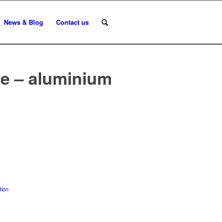
News & Blog
Contact us
le – aluminium
tion