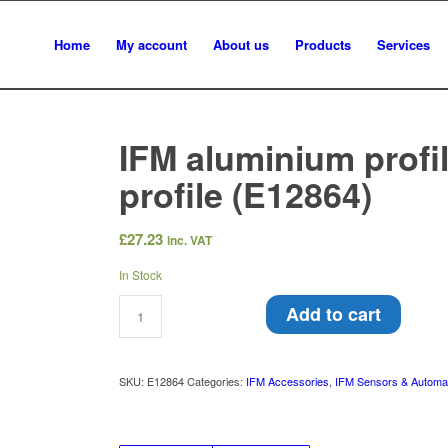
Home
My account
About us
Products
Services
IFM aluminium profi
profile (E12864)
£
27.23
inc. VAT
In Stock
Add to cart
SKU:
E12864
Categories:
IFM Accessories
,
IFM Sensors & Automa