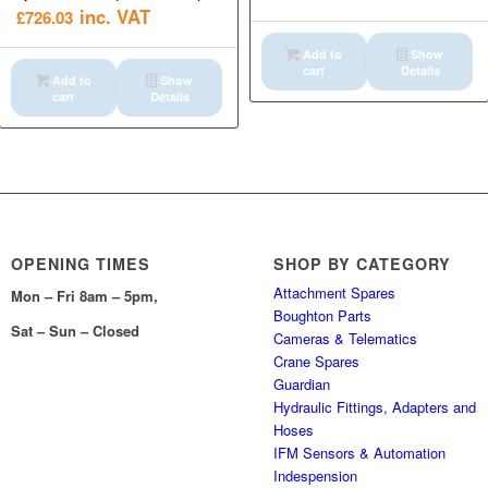
inc. VAT
£
726.03
Add to
Show
cart
Details
Add to
Show
cart
Details
OPENING TIMES
SHOP BY CATEGORY
Attachment Spares
Mon – Fri 8am – 5pm,
Boughton Parts
Sat – Sun – Closed
Cameras & Telematics
Crane Spares
Guardian
Hydraulic Fittings, Adapters and
Hoses
IFM Sensors & Automation
Indespension