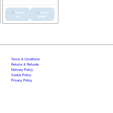
Add to
Show
cart
Details
Terms & Conditions
Returns & Refunds
Delivery Policy
Cookie Policy
Privacy Policy