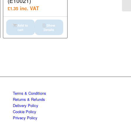
(E10021)
inc. VAT
£
1.35
Add to
Show
cart
Details
Terms & Conditions
Returns & Refunds
Delivery Policy
Cookie Policy
Privacy Policy