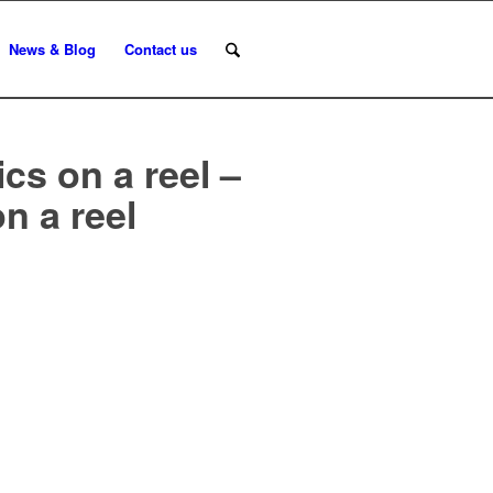
News & Blog
Contact us
ics on a reel –
on a reel