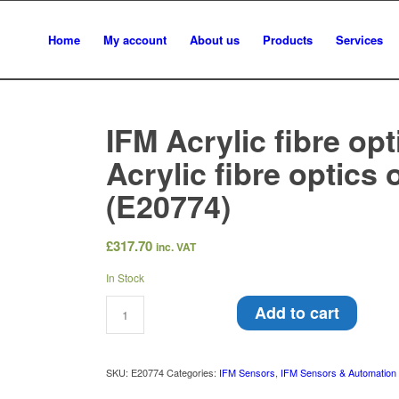
Home
My account
About us
Products
Services
IFM Acrylic fibre opt
Acrylic fibre optics 
(E20774)
£
317.70
inc. VAT
In Stock
Add to cart
SKU:
E20774
Categories:
IFM Sensors
,
IFM Sensors & Automation