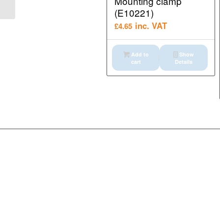
Mounting clamp
Interface modules...
(E10221)
inc. VAT
£
4.65
Add to
Show
cart
Details