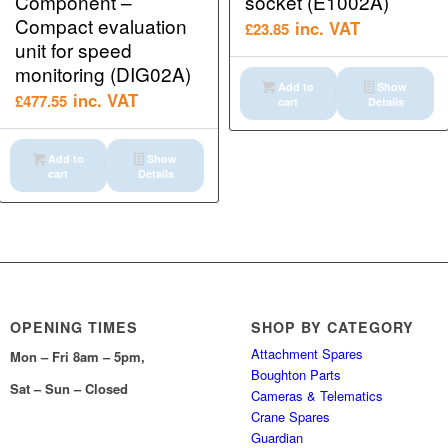
Component –
socket (E1002A)
Compact evaluation
inc. VAT
£
23.85
unit for speed
monitoring (DIG02A)
Add to
Show
inc. VAT
£
477.55
cart
Details
Add to
Show
cart
Details
OPENING TIMES
SHOP BY CATEGORY
Attachment Spares
Mon – Fri 8am – 5pm,
Boughton Parts
Sat – Sun – Closed
Cameras & Telematics
Crane Spares
Guardian