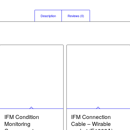
Description
Reviews (0)
IFM Condition
IFM Connection
Monitoring
Cable – Wirable