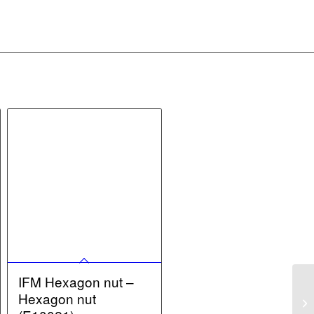
IFM Hexagon nut –
Hexagon nut