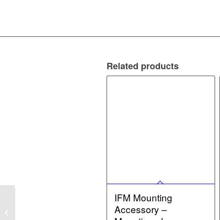
Related products
IFM Mounting
IFM Sealing set for AS-
Accessory –
Interface modules –
Sealing set for AS-