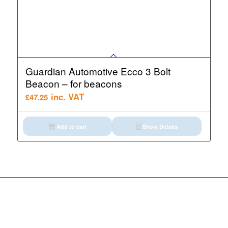
Guardian Automotive Ecco 3 Bolt
Beacon – for beacons
inc. VAT
£
47.25
Add to cart
Show Details