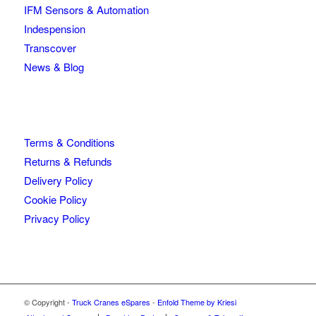
IFM Sensors & Automation
Indespension
Transcover
News & Blog
Terms & Conditions
Returns & Refunds
Delivery Policy
Cookie Policy
Privacy Policy
© Copyright -
Truck Cranes eSpares
-
Enfold Theme by Kriesi