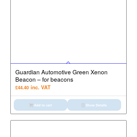
Guardian Automotive Green Xenon
Beacon – for beacons
inc. VAT
£
44.40
Add to cart
Show Details