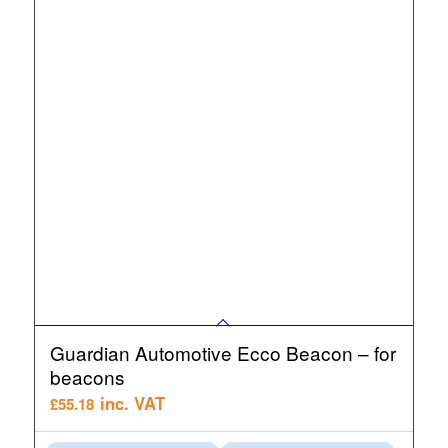
Guardian Automotive Ecco Beacon – for
beacons
inc. VAT
£
55.18