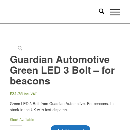
Guardian Automotive
Green LED 3 Bolt – for
beacons
£
31.75
inc. VAT
Green LED 3 Bolt from Guardian Automotive. For beacons. In
stock in the UK with fast dispatch.
Stock Available