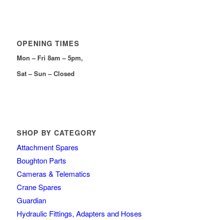
OPENING TIMES
Mon – Fri 8am – 5pm,
Sat – Sun – Closed
SHOP BY CATEGORY
Attachment Spares
Boughton Parts
Cameras & Telematics
Crane Spares
Guardian
Hydraulic Fittings, Adapters and Hoses