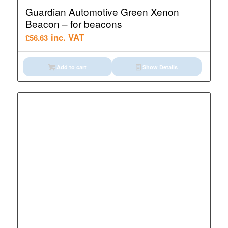
Guardian Automotive Green Xenon
Beacon – for beacons
inc. VAT
£
56.63
Add to cart
Show Details