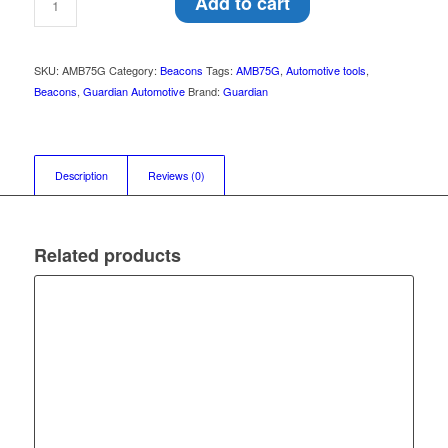
Add to cart
SKU:
AMB75G
Category:
Beacons
Tags:
AMB75G
,
Automotive tools
,
Beacons
,
Guardian Automotive
Brand:
Guardian
Description
Reviews (0)
Related products