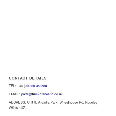
CONTACT DETAILS
TEL: +44 (0)
1889 358580
EMAIL:
parts@truckcranesltd.co.uk
ADDRESS: Unit 5, Arcadia Park, Wheelhouse Rd, Rugeley
WS15 1UZ