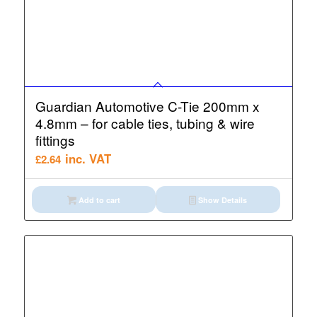
Guardian Automotive C-Tie 200mm x
4.8mm – for cable ties, tubing & wire
fittings
inc. VAT
£
2.64
Add to cart
Show Details