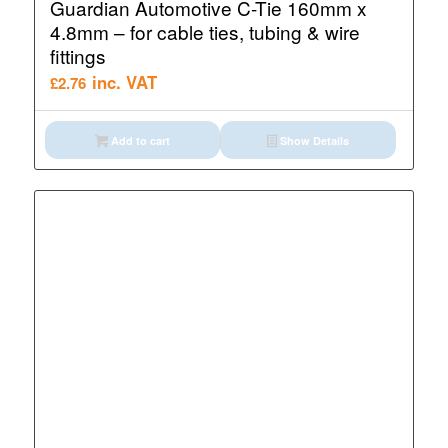
Guardian Automotive C-Tie 160mm x
4.8mm – for cable ties, tubing & wire
fittings
inc. VAT
£
2.76
Add to cart
Show Details