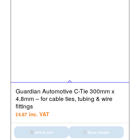
Guardian Automotive C-Tie 300mm x
4.8mm – for cable ties, tubing & wire
fittings
inc. VAT
£
4.87
Add to cart
Show Details