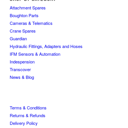
Attachment Spares
Boughton Parts
Cameras & Telematics
Crane Spares
Guardian
Hydraulic Fittings, Adapters and Hoses
IFM Sensors & Automation
Indespension
Transcover
News & Blog
Terms & Conditions
Returns & Refunds
Delivery Policy