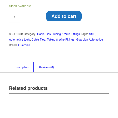
Stock Available
Add to cart
SKU:
130B
Category:
Cable Ties, Tubing & Wire Fittings
Tags:
130B
,
Automotive tools
,
Cable Ties, Tubing & Wire Fittings
,
Guardian Automotive
Brand:
Guardian
Description
Reviews (0)
Related products