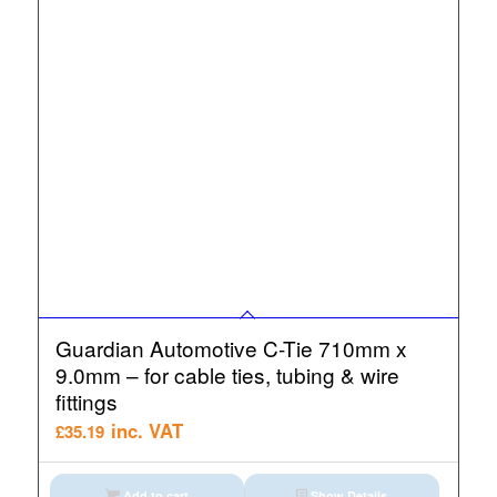
Guardian Automotive C-Tie 710mm x
9.0mm – for cable ties, tubing & wire
fittings
inc. VAT
£
35.19
Add to cart
Show Details