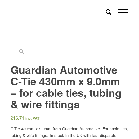
Guardian Automotive
C-Tie 430mm x 9.0mm
– for cable ties, tubing
& wire fittings
£
16.71
inc. VAT
C-Tie 430mm x 9.0mm from Guardian Automotive. For cable ties,
tubing & wire fittings. In stock in the UK with fast dispatch.