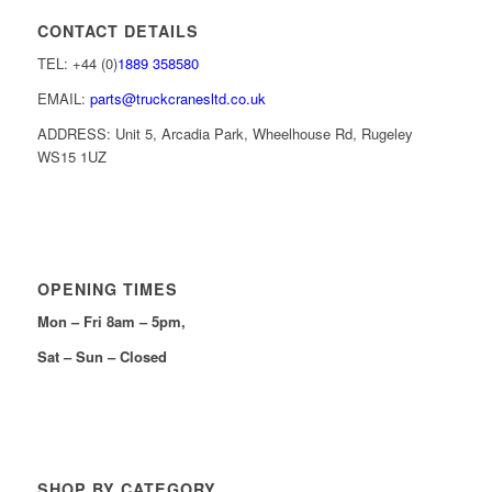
CONTACT DETAILS
TEL: +44 (0)
1889 358580
EMAIL:
parts@truckcranesltd.co.uk
ADDRESS: Unit 5, Arcadia Park, Wheelhouse Rd, Rugeley
WS15 1UZ
OPENING TIMES
Mon – Fri 8am – 5pm,
Sat – Sun – Closed
SHOP BY CATEGORY