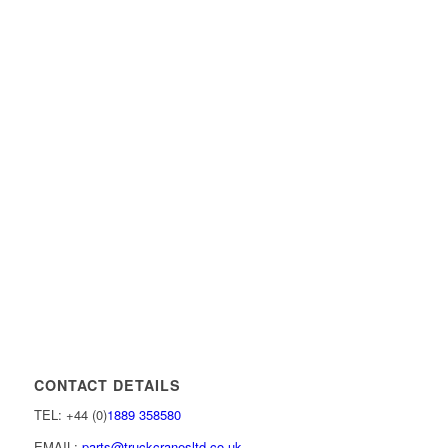
CONTACT DETAILS
TEL: +44 (0)
1889 358580
EMAIL:
parts@truckcranesltd.co.uk