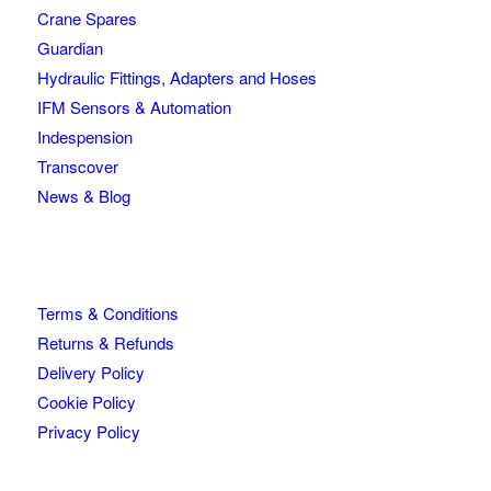
Crane Spares
Guardian
Hydraulic Fittings, Adapters and Hoses
IFM Sensors & Automation
Indespension
Transcover
News & Blog
Terms & Conditions
Returns & Refunds
Delivery Policy
Cookie Policy
Privacy Policy