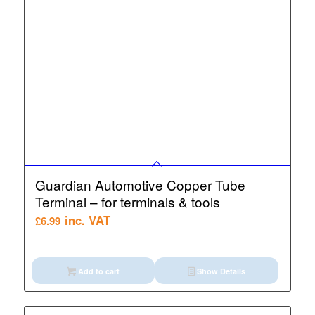
Guardian Automotive Copper Tube
Terminal – for terminals & tools
inc. VAT
£
6.99
Add to cart
Show Details