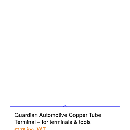
Guardian Automotive Copper Tube
Terminal – for terminals & tools
inc. VAT
£
7.78