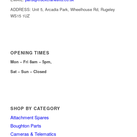
ADDRESS: Unit 5, Arcadia Park, Wheelhouse Rd, Rugeley
WS15 1UZ
OPENING TIMES
Mon – Fri 8am – 5pm,
Sat – Sun – Closed
SHOP BY CATEGORY
Attachment Spares
Boughton Parts
Cameras & Telematics