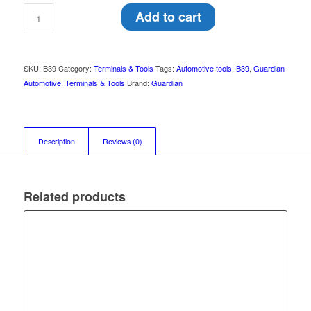
Add to cart
SKU:
B39
Category:
Terminals & Tools
Tags:
Automotive tools
,
B39
,
Guardian
Automotive
,
Terminals & Tools
Brand:
Guardian
Description
Reviews (0)
Related products