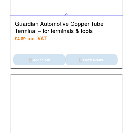
Guardian Automotive Copper Tube
Terminal – for terminals & tools
inc. VAT
£
4.69
Add to cart
Show Details