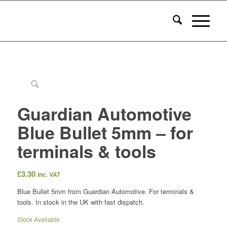
Guardian Automotive
Blue Bullet 5mm – for
terminals & tools
£
3.30
inc. VAT
Blue Bullet 5mm from Guardian Automotive. For terminals &
tools. In stock in the UK with fast dispatch.
Stock Available