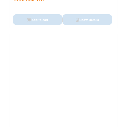
Add to cart
Show Details