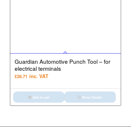
Guardian Automotive Punch Tool – for
electrical terminals
inc. VAT
£
26.71
Add to cart
Show Details