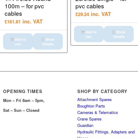
100m – for pvc
pvc cables
cables
inc. VAT
£
29.24
inc. VAT
£
161.81
Add to
Show
cart
Details
Add to
Show
cart
Details
OPENING TIMES
SHOP BY CATEGORY
Attachment Spares
Mon – Fri 8am – 5pm,
Boughton Parts
Sat – Sun – Closed
Cameras & Telematics
Crane Spares
Guardian
Hydraulic Fittings, Adapters and