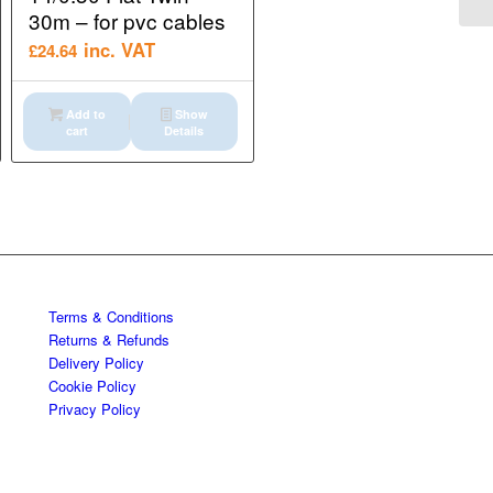
30m – for pvc cables
inc. VAT
£
24.64
Add to
Show
cart
Details
Terms & Conditions
Returns & Refunds
Delivery Policy
Cookie Policy
Privacy Policy