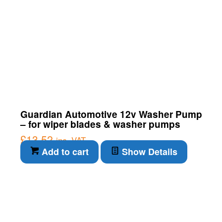
Guardian Automotive 12v Washer Pump
– for wiper blades & washer pumps
£
13.52
inc. VAT
Add to cart
Show Details