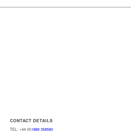
CONTACT DETAILS
TEL: +44 (0)
1889 358580