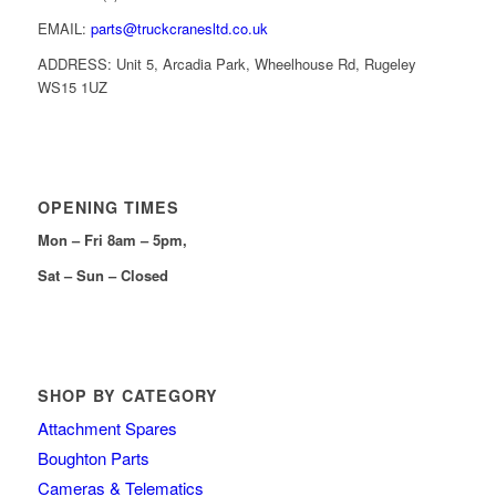
EMAIL:
parts@truckcranesltd.co.uk
ADDRESS: Unit 5, Arcadia Park, Wheelhouse Rd, Rugeley
WS15 1UZ
OPENING TIMES
Mon – Fri 8am – 5pm,
Sat – Sun – Closed
SHOP BY CATEGORY
Attachment Spares
Boughton Parts
Cameras & Telematics