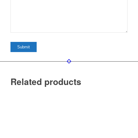
Related products