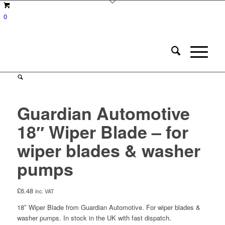
0
Guardian Automotive
18″ Wiper Blade – for
wiper blades & washer
pumps
£
6.48
inc. VAT
18″ Wiper Blade from Guardian Automotive. For wiper blades &
washer pumps. In stock in the UK with fast dispatch.