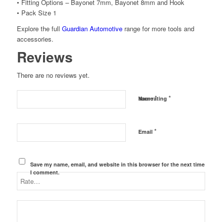
• Fitting Options – Bayonet 7mm, Bayonet 8mm and Hook
• Pack Size 1
Explore the full
Guardian Automotive
range for more tools and
accessories.
Reviews
There are no reviews yet.
*
*
Name
Your rating
*
Email
Save my name, email, and website in this browser for the next time
I comment.