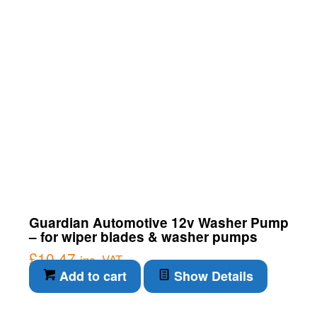
Guardian Automotive 12v Washer Pump
– for wiper blades & washer pumps
£
10.47
inc. VAT
Add to cart
Show Details