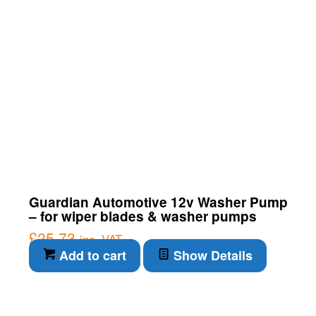
Guardian Automotive 12v Washer Pump
– for wiper blades & washer pumps
£
25.73
inc. VAT
Add to cart
Show Details