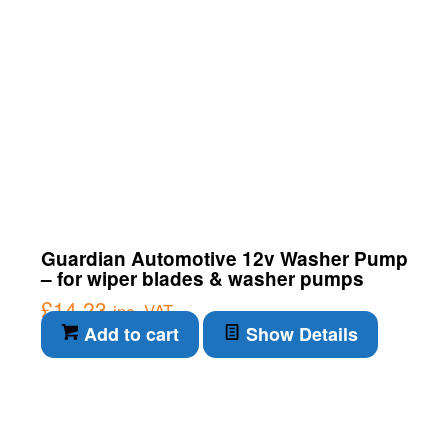
Guardian Automotive 12v Washer Pump
– for wiper blades & washer pumps
£
14.23
inc. VAT
Add to cart
Show Details