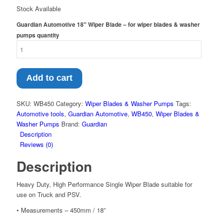
Stock Available
Guardian Automotive 18" Wiper Blade – for wiper blades & washer
pumps quantity
Add to cart
SKU:
WB450
Category:
Wiper Blades & Washer Pumps
Tags:
Automotive tools
,
Guardian Automotive
,
WB450
,
Wiper Blades &
Washer Pumps
Brand:
Guardian
Description
Reviews (0)
Description
Heavy Duty, High Performance Single Wiper Blade suitable for
use on Truck and PSV.
• Measurements – 450mm / 18”