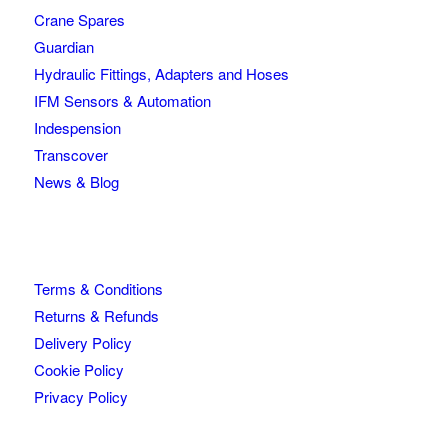
Crane Spares
Guardian
Hydraulic Fittings, Adapters and Hoses
IFM Sensors & Automation
Indespension
Transcover
News & Blog
Terms & Conditions
Returns & Refunds
Delivery Policy
Cookie Policy
Privacy Policy