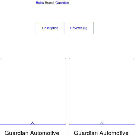
Bulbs
Brand:
Guardian
Description
Reviews (0)
Guardian Automotive
Guardian Automotive