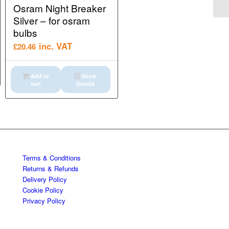
Osram Night Breaker
Silver – for osram
bulbs
inc. VAT
£
20.46
Add to
Show
cart
Details
Terms & Conditions
Returns & Refunds
Delivery Policy
Cookie Policy
Privacy Policy