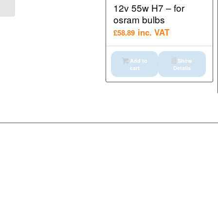
12v 55w H7 – for
osram bulbs
inc. VAT
£
58.89
Add to
Show
cart
Details