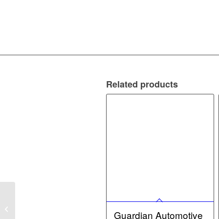
Related products
Guardian Automotive
12v 5w Capless – for
Guardian Automotive
12v bulbs