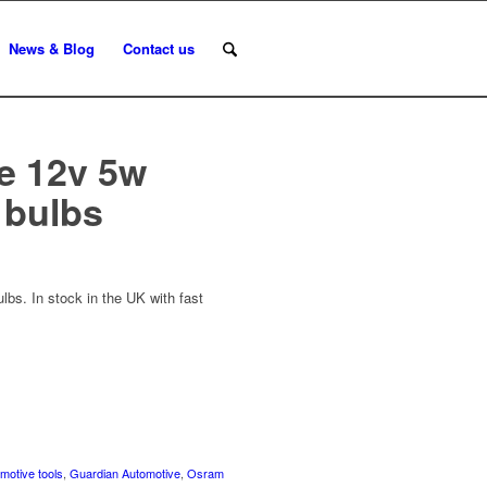
News & Blog
Contact us
e 12v 5w
 bulbs
bs. In stock in the UK with fast
motive tools
,
Guardian Automotive
,
Osram