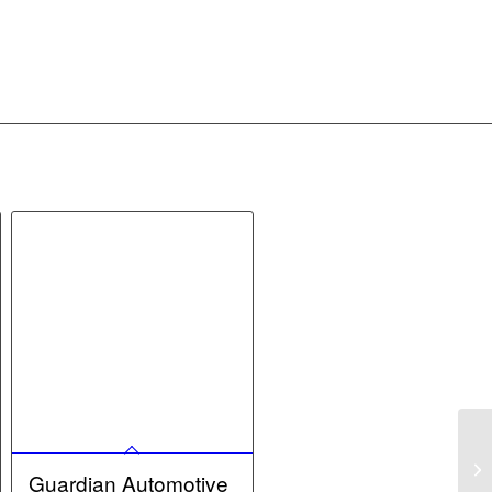
Guardian Automotive