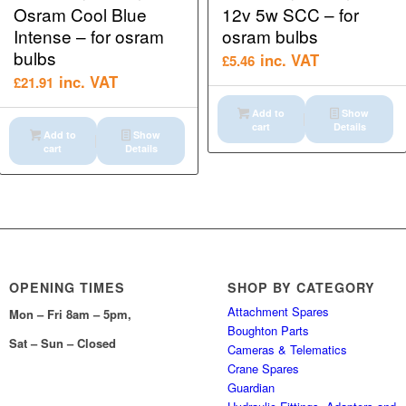
Osram Cool Blue
12v 5w SCC – for
Intense – for osram
osram bulbs
bulbs
inc. VAT
£
5.46
inc. VAT
£
21.91
Add to
Show
cart
Details
Add to
Show
cart
Details
OPENING TIMES
SHOP BY CATEGORY
Attachment Spares
Mon – Fri 8am – 5pm,
Boughton Parts
Sat – Sun – Closed
Cameras & Telematics
Crane Spares
Guardian