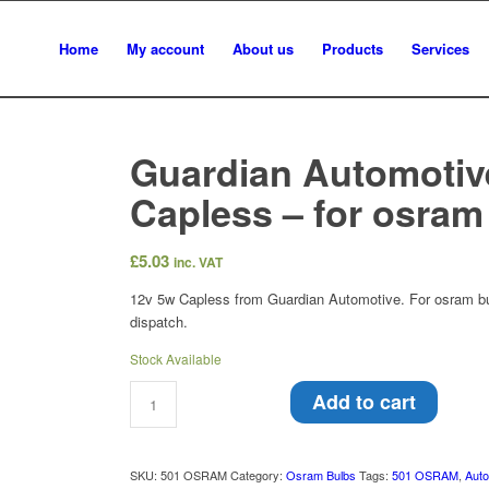
Home
My account
About us
Products
Services
Guardian Automotiv
Capless – for osram
£
5.03
inc. VAT
12v 5w Capless from Guardian Automotive. For osram bul
dispatch.
Stock Available
Add to cart
SKU:
501 OSRAM
Category:
Osram Bulbs
Tags:
501 OSRAM
,
Auto