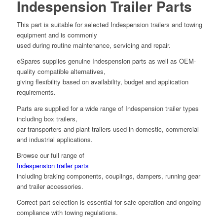
Indespension Trailer Parts
This part is suitable for selected Indespension trailers and towing
equipment and is commonly
used during routine maintenance, servicing and repair.
eSpares supplies genuine Indespension parts as well as OEM-
quality compatible alternatives,
giving flexibility based on availability, budget and application
requirements.
Parts are supplied for a wide range of Indespension trailer types
including box trailers,
car transporters and plant trailers used in domestic, commercial
and industrial applications.
Browse our full range of
Indespension trailer parts
including braking components, couplings, dampers, running gear
and trailer accessories.
Correct part selection is essential for safe operation and ongoing
compliance with towing regulations.