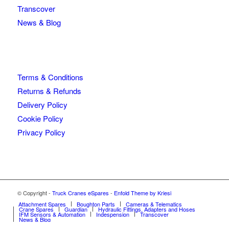
Transcover
News & Blog
Terms & Conditions
Returns & Refunds
Delivery Policy
Cookie Policy
Privacy Policy
© Copyright -
Truck Cranes eSpares
-
Enfold Theme by Kriesi
Attachment Spares
Boughton Parts
Cameras & Telematics
Crane Spares
Guardian
Hydraulic Fittings, Adapters and Hoses
IFM Sensors & Automation
Indespension
Transcover
News & Blog