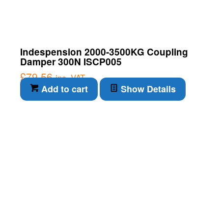
Indespension 2000-3500KG Coupling
Damper 300N ISCP005
£
79.56
inc. VAT
Add to cart
Show Details