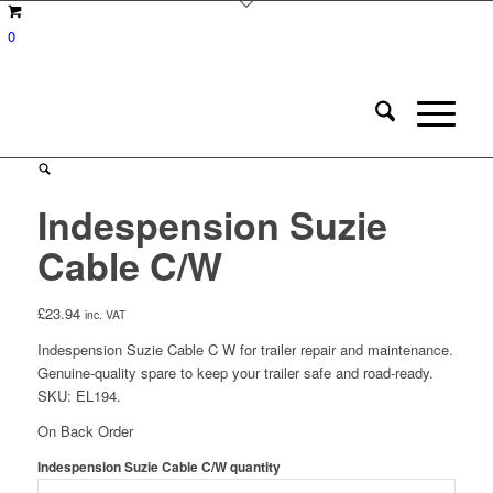
0
Indespension Suzie
Cable C/W
£
23.94
inc. VAT
Indespension Suzie Cable C W for trailer repair and maintenance.
Genuine-quality spare to keep your trailer safe and road-ready.
SKU: EL194.
On Back Order
Indespension Suzie Cable C/W quantity