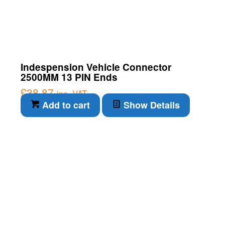
Indespension Vehicle Connector
2500MM 13 PIN Ends
£
38.87
inc. VAT
Add to cart
Show Details