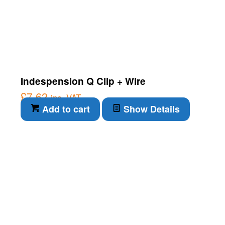
Indespension Q Clip + Wire
£
7.62
inc. VAT
Add to cart
Show Details