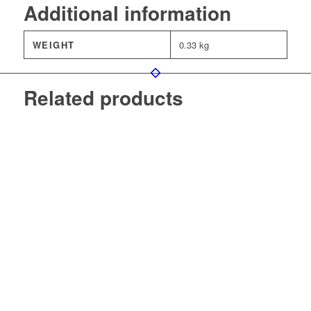
Additional information
WEIGHT
0.33 kg
Related products