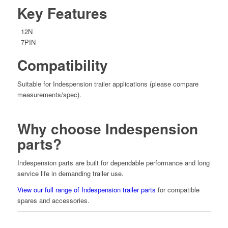
Key Features
12N
7PIN
Compatibility
Suitable for Indespension trailer applications (please compare
measurements/spec).
Why choose Indespension
parts?
Indespension parts are built for dependable performance and long
service life in demanding trailer use.
View our full range of Indespension trailer parts
for compatible
spares and accessories.