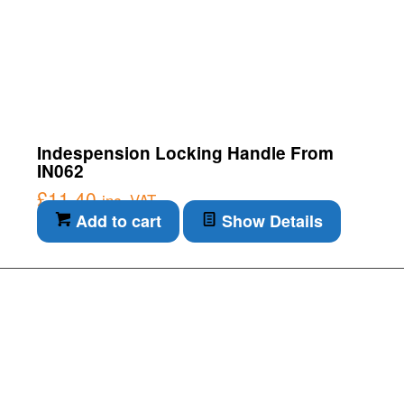
Indespension Locking Handle From
IN062
£
11.40
inc. VAT
Add to cart
Show Details