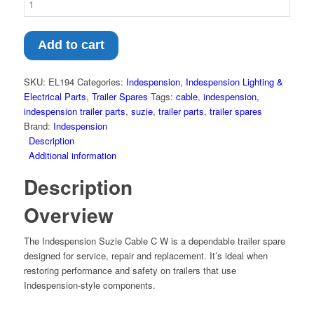
Add to cart
SKU:
EL194
Categories:
Indespension
,
Indespension Lighting &
Electrical Parts
,
Trailer Spares
Tags:
cable
,
indespension
,
indespension trailer parts
,
suzie
,
trailer parts
,
trailer spares
Brand:
Indespension
Description
Additional information
Description
Overview
The Indespension Suzie Cable C W is a dependable trailer spare
designed for service, repair and replacement. It’s ideal when
restoring performance and safety on trailers that use
Indespension-style components.