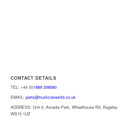
CONTACT DETAILS
TEL: +44 (0)
1889 358580
EMAIL:
parts@truckcranesltd.co.uk
ADDRESS: Unit 5, Arcadia Park, Wheelhouse Rd, Rugeley
WS15 1UZ