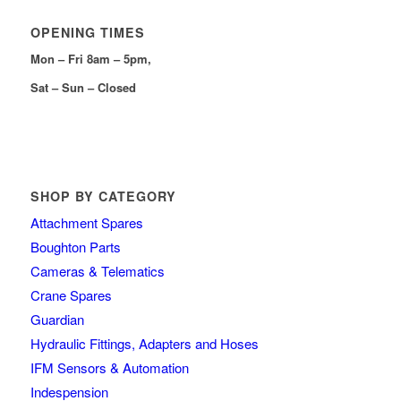
OPENING TIMES
Mon – Fri 8am – 5pm,
Sat – Sun – Closed
SHOP BY CATEGORY
Attachment Spares
Boughton Parts
Cameras & Telematics
Crane Spares
Guardian
Hydraulic Fittings, Adapters and Hoses
IFM Sensors & Automation
Indespension