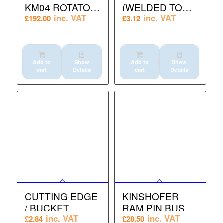
KM04 ROTATOR
(WELDED TO
GUARD
CHANNEL)
inc. VAT
inc. VAT
£
192.00
£
3.12
Add to
Show
Add to
Show
cart
Details
cart
Details
CUTTING EDGE
KINSHOFER
/ BUCKET
RAM PIN BUSH
BLADE M16 x 45
SMALL KM602 /
inc. VAT
inc. VAT
£
2.84
£
28.50