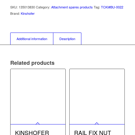
SKU:
135013830
Category:
Attachment spares products
Tag:
TCKI#BU-0022
Brand:
Kinshofer
Additional information
Description
Related products
KINSHOFER
RAIL FIX NUT