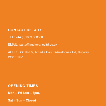
CONTACT DETAILS
TEL: +44 (0)
1889 358580
EMAIL:
parts@truckcranesltd.co.uk
ADDRESS: Unit 5, Arcadia Park, Wheelhouse Rd, Rugeley
WS15 1UZ
OPENING TIMES
Mon – Fri 8am – 5pm,
Sat – Sun – Closed