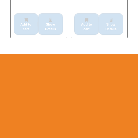
SIDE BOLT
KM622
Add to
Show
Add to
Show
cart
Details
cart
Details