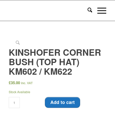
KINSHOFER CORNER
BUSH (TOP HAT)
KM602 / KM622
£
35.00
inc. VAT
Stock Available
Add to cart