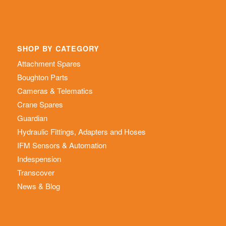
SHOP BY CATEGORY
Attachment Spares
Boughton Parts
Cameras & Telematics
Crane Spares
Guardian
Hydraulic Fittings, Adapters and Hoses
IFM Sensors & Automation
Indespension
Transcover
News & Blog