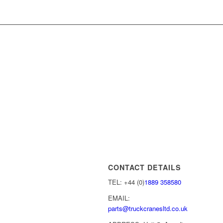
CONTACT DETAILS
TEL: +44 (0)
1889 358580
EMAIL:
parts@truckcranesltd.co.uk