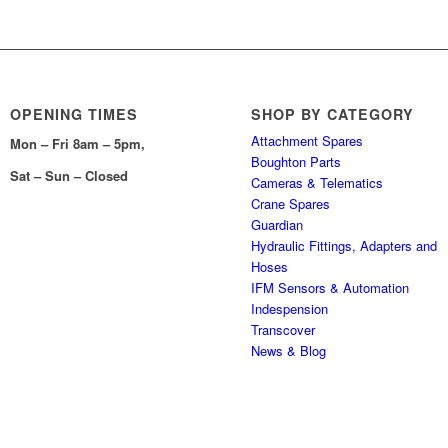
OPENING TIMES
SHOP BY CATEGORY
Attachment Spares
Mon – Fri 8am – 5pm,
Boughton Parts
Sat – Sun – Closed
Cameras & Telematics
Crane Spares
Guardian
Hydraulic Fittings, Adapters and
Hoses
IFM Sensors & Automation
Indespension
Transcover
News & Blog