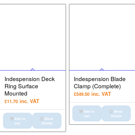
Indespension Deck
Indespension Blade
Ring Surface
Clamp (Complete)
Mounted
inc. VAT
£
549.50
inc. VAT
£
11.70
Add to
Show
cart
Details
Add to
Show
cart
Details