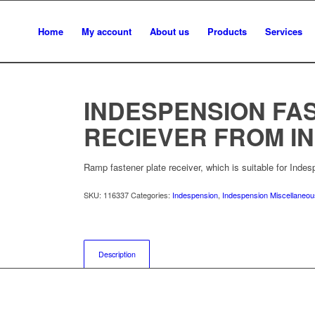
Home
My account
About us
Products
Services
INDESPENSION FA
RECIEVER FROM IN
Ramp fastener plate receiver, which is suitable for Indesp
SKU:
116337
Categories:
Indespension
,
Indespension Miscellaneo
Description