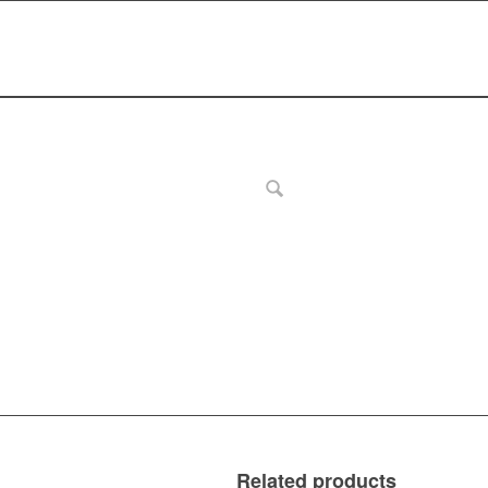
Related products