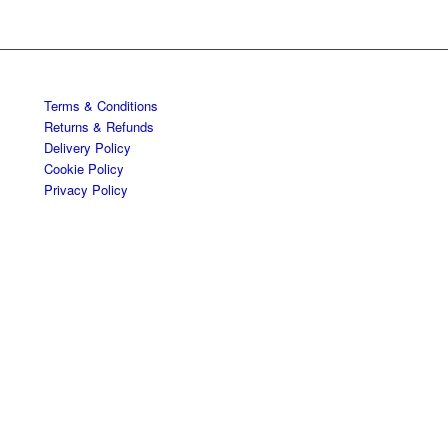
Terms & Conditions
Returns & Refunds
Delivery Policy
Cookie Policy
Privacy Policy