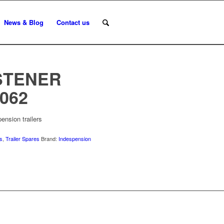
News & Blog
Contact us
STENER
062
ension trailers
us
,
Trailer Spares
Brand:
Indespension