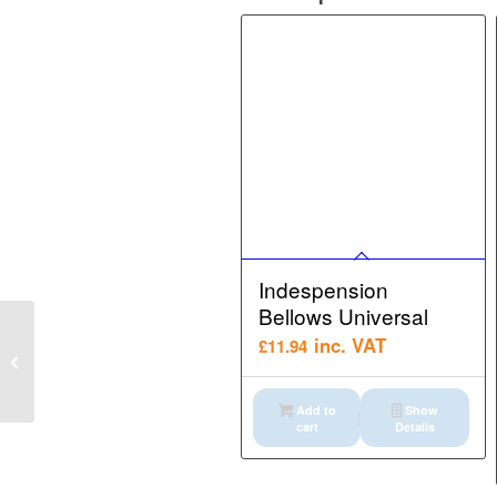
Indespension
Bellows Universal
Indespension Bucket
inc. VAT
£
11.94
Retaining PIN Assy
Autoclamp
Add to
Show
cart
Details