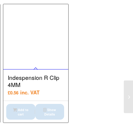
Indespension R Clip
4MM
inc. VAT
£
0.56
Add to
Show
cart
Details