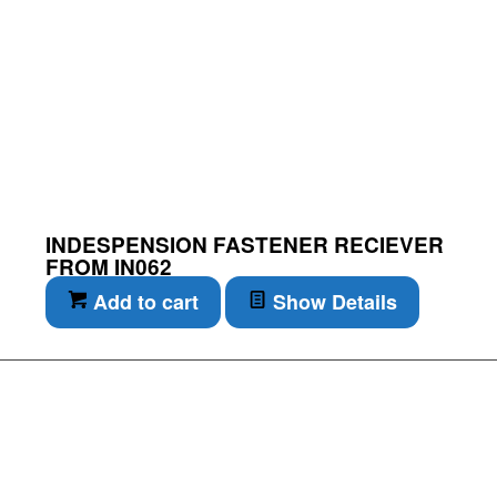
INDESPENSION FASTENER RECIEVER
FROM IN062
Add to cart
Show Details