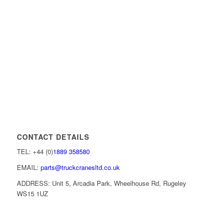
CONTACT DETAILS
TEL: +44 (0)
1889 358580
EMAIL:
parts@truckcranesltd.co.uk
ADDRESS: Unit 5, Arcadia Park, Wheelhouse Rd, Rugeley
WS15 1UZ