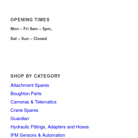
OPENING TIMES
Mon – Fri 8am – 5pm,
Sat – Sun – Closed
SHOP BY CATEGORY
Attachment Spares
Boughton Parts
Cameras & Telematics
Crane Spares
Guardian
Hydraulic Fittings, Adapters and Hoses
IFM Sensors & Automation