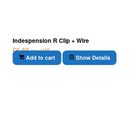
Indespension R Clip + Wire
£
6.66
inc. VAT
Add to cart
Show Details