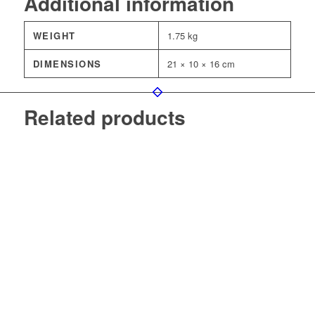
Additional information
WEIGHT
1.75 kg
DIMENSIONS
21 × 10 × 16 cm
Related products