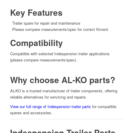
Key Features
Trailer spare for repair and maintenance
Please compare measurements/spec for correct fitment
Compatibility
Compatible with selected Indespension trailer applications
(please compare measurements/spec).
Why choose AL-KO parts?
AL-KO is a trusted manufacturer of trailer components, offering
reliable alternatives for servicing and repairs.
View our full range of Indespension trailer parts
for compatible
spares and accessories.
Indespension Trailer Parts