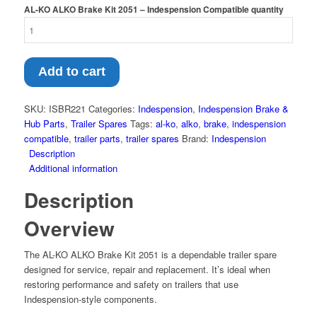
AL-KO ALKO Brake Kit 2051 – Indespension Compatible quantity
Add to cart
SKU:
ISBR221
Categories:
Indespension
,
Indespension Brake &
Hub Parts
,
Trailer Spares
Tags:
al-ko
,
alko
,
brake
,
indespension
compatible
,
trailer parts
,
trailer spares
Brand:
Indespension
Description
Additional information
Description
Overview
The AL-KO ALKO Brake Kit 2051 is a dependable trailer spare
designed for service, repair and replacement. It’s ideal when
restoring performance and safety on trailers that use
Indespension-style components.