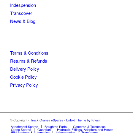
Indespension
Transcover
News & Blog
Terms & Conditions
Returns & Refunds
Delivery Policy
Cookie Policy
Privacy Policy
© Copyright -
Truck Cranes eSpares
-
Enfold Theme by Kriesi
Attachment Spares
Boughton Parts
Cameras & Telematics
Crane Spares
Guardian
Hydraulic Fittings, Adapters and Hoses
IFM Sensors & Automation
Indespension
Transcover