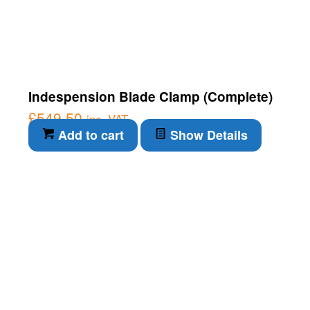
Indespension Blade Clamp (Complete)
£
549.50
inc. VAT
Add to cart
Show Details