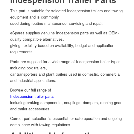
This part is suitable for selected Indespension trailers and towing
equipment and is commonly
used during routine maintenance, servicing and repair.
eSpares supplies genuine Indespension parts as well as OEM-
quality compatible alternatives,
giving flexibility based on availability, budget and application
requirements.
Parts are supplied for a wide range of Indespension trailer types
including box trailers,
car transporters and plant trailers used in domestic, commercial
and industrial applications.
Browse our full range of
Indespension trailer parts
including braking components, couplings, dampers, running gear
and trailer accessories.
Correct part selection is essential for safe operation and ongoing
compliance with towing regulations.