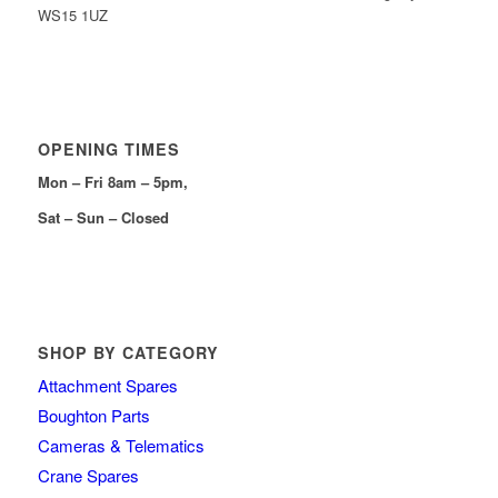
WS15 1UZ
OPENING TIMES
Mon – Fri 8am – 5pm,
Sat – Sun – Closed
SHOP BY CATEGORY
Attachment Spares
Boughton Parts
Cameras & Telematics
Crane Spares