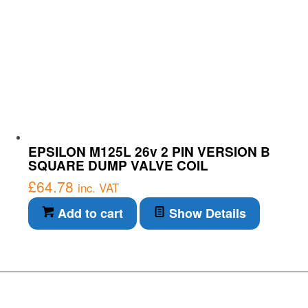
EPSILON M125L 26v 2 PIN VERSION B
SQUARE DUMP VALVE COIL
£
64.78
inc. VAT
Add to cart
Show Details