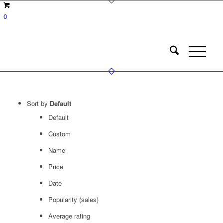
0
Sort by
Default
Default
Custom
Name
Price
Date
Popularity (sales)
Average rating