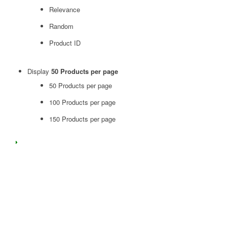
Relevance
Random
Product ID
Display
50 Products per page
50 Products per page
100 Products per page
150 Products per page