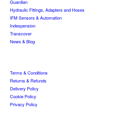
Guardian
Hydraulic Fittings, Adapters and Hoses
IFM Sensors & Automation
Indespension
Transcover
News & Blog
Terms & Conditions
Returns & Refunds
Delivery Policy
Cookie Policy
Privacy Policy