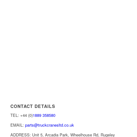
CONTACT DETAILS
TEL: +44 (0)
1889 358580
EMAIL:
parts@truckcranesltd.co.uk
ADDRESS: Unit 5, Arcadia Park, Wheelhouse Rd, Rugeley