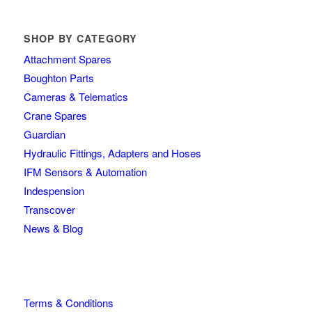
SHOP BY CATEGORY
Attachment Spares
Boughton Parts
Cameras & Telematics
Crane Spares
Guardian
Hydraulic Fittings, Adapters and Hoses
IFM Sensors & Automation
Indespension
Transcover
News & Blog
Terms & Conditions