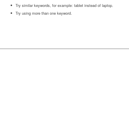
Try similar keywords, for example: tablet instead of laptop.
Try using more than one keyword.