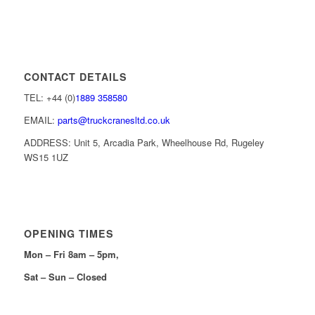
CONTACT DETAILS
TEL: +44 (0)
1889 358580
EMAIL:
parts@truckcranesltd.co.uk
ADDRESS: Unit 5, Arcadia Park, Wheelhouse Rd, Rugeley
WS15 1UZ
OPENING TIMES
Mon – Fri 8am – 5pm,
Sat – Sun – Closed