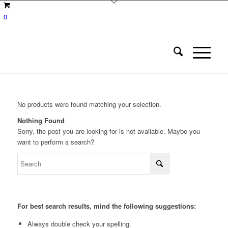
0
No products were found matching your selection.
Nothing Found
Sorry, the post you are looking for is not available. Maybe you
want to perform a search?
For best search results, mind the following suggestions:
Always double check your spelling.