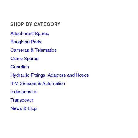
SHOP BY CATEGORY
Attachment Spares
Boughton Parts
Cameras & Telematics
Crane Spares
Guardian
Hydraulic Fittings, Adapters and Hoses
IFM Sensors & Automation
Indespension
Transcover
News & Blog