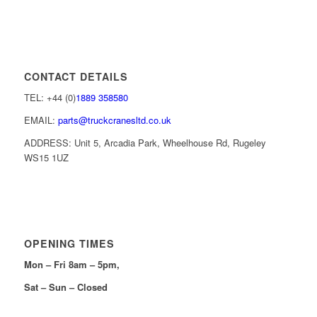
CONTACT DETAILS
TEL: +44 (0)
1889 358580
EMAIL:
parts@truckcranesltd.co.uk
ADDRESS: Unit 5, Arcadia Park, Wheelhouse Rd, Rugeley
WS15 1UZ
OPENING TIMES
Mon – Fri 8am – 5pm,
Sat – Sun – Closed