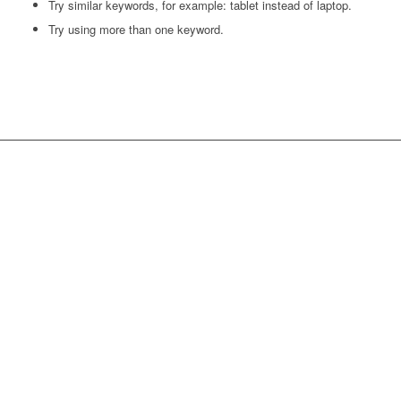
Try similar keywords, for example: tablet instead of laptop.
Try using more than one keyword.