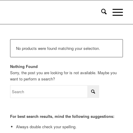
No products were found matching your selection.
Nothing Found
Sorry, the post you are looking for is not available. Maybe you
want to perform a search?
For best search results, mind the following suggestions:
Always double check your spelling.