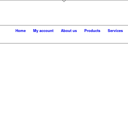
Home
My account
About us
Products
Services