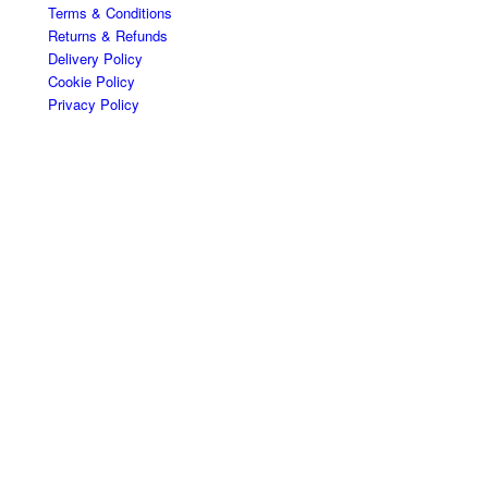
Terms & Conditions
Returns & Refunds
Delivery Policy
Cookie Policy
Privacy Policy