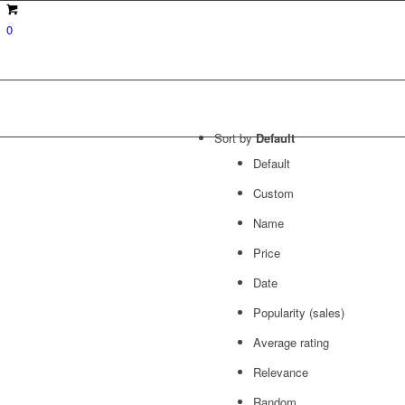
0
Sort by
Default
Default
Custom
Name
Price
Date
Popularity (sales)
Average rating
Relevance
Random