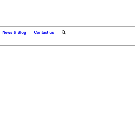
News & Blog
Contact us