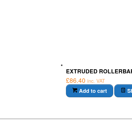
EXTRUDED ROLLERBA
£
86.40
inc. VAT
Add to cart
Sh