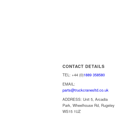
CONTACT DETAILS
TEL: +44 (0)
1889 358580
EMAIL:
parts@truckcranesltd.co.uk
ADDRESS: Unit 5, Arcadia
Park, Wheelhouse Rd, Rugeley
WS15 1UZ