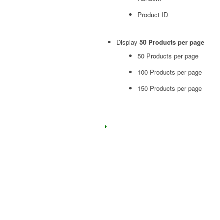
Product ID
Display
50 Products per page
50 Products per page
100 Products per page
150 Products per page