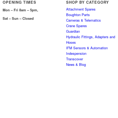
OPENING TIMES
SHOP BY CATEGORY
Attachment Spares
Mon – Fri 8am – 5pm,
Boughton Parts
Sat – Sun – Closed
Cameras & Telematics
Crane Spares
Guardian
Hydraulic Fittings, Adapters and
Hoses
IFM Sensors & Automation
Indespension
Transcover
News & Blog