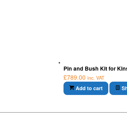
Pin and Bush Kit for Ki
£
789.00
inc. VAT
Add to cart
Sh