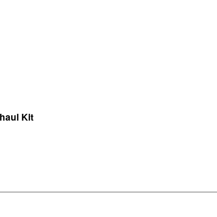
haul Kit