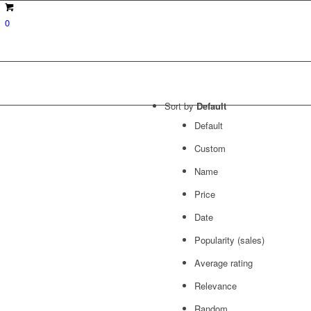
0
Sort by
Default
Default
Custom
Name
Price
Date
Popularity (sales)
Average rating
Relevance
Random