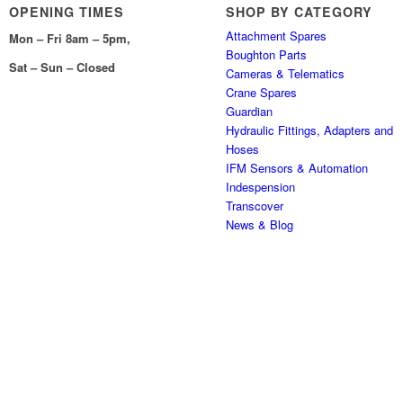
OPENING TIMES
SHOP BY CATEGORY
Attachment Spares
Mon – Fri 8am – 5pm,
Boughton Parts
Sat – Sun – Closed
Cameras & Telematics
Crane Spares
Guardian
Hydraulic Fittings, Adapters and
Hoses
IFM Sensors & Automation
Indespension
Transcover
News & Blog