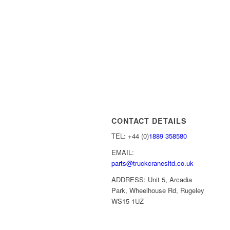
CONTACT DETAILS
TEL: +44 (0)
1889 358580
EMAIL:
parts@truckcranesltd.co.uk
ADDRESS: Unit 5, Arcadia
Park, Wheelhouse Rd, Rugeley
WS15 1UZ