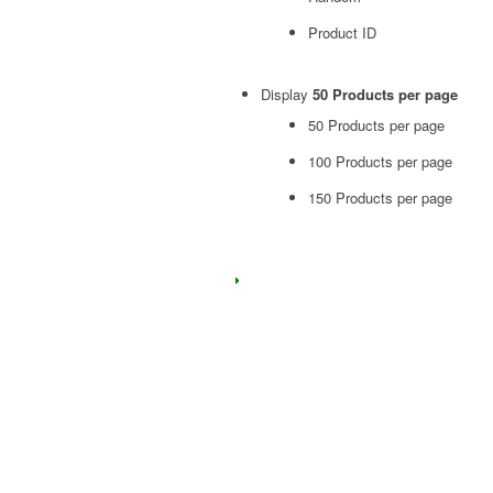
Product ID
Display
50 Products per page
50 Products per page
100 Products per page
150 Products per page