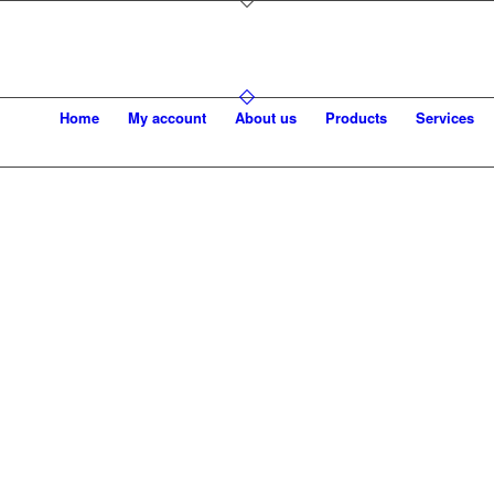
Home
My account
About us
Products
Services