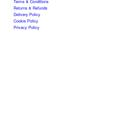
Terms & Conditions
Returns & Refunds
Delivery Policy
Cookie Policy
Privacy Policy