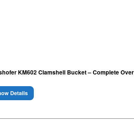
nshofer KM602 Clamshell Bucket – Complete Over
ow Details