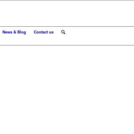
News & Blog
Contact us