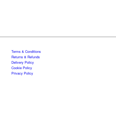
Terms & Conditions
Returns & Refunds
Delivery Policy
Cookie Policy
Privacy Policy