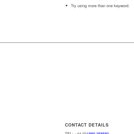
Try using more than one keyword.
CONTACT DETAILS
TEL: +44 (0)
1889 358580