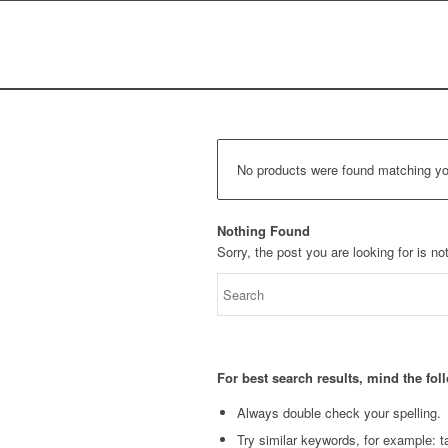
No products were found matching you
Nothing Found
Sorry, the post you are looking for is 
For best search results, mind the fo
Always double check your spelling.
Try similar keywords, for example: ta