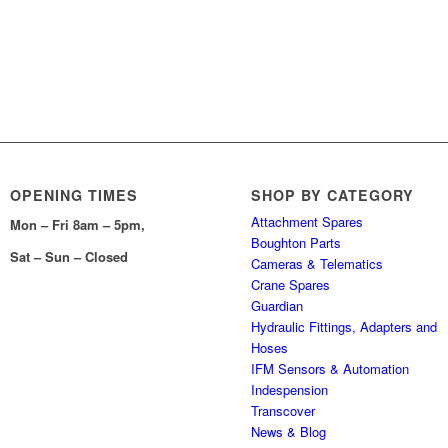
OPENING TIMES
SHOP BY CATEGORY
Attachment Spares
Mon – Fri 8am – 5pm,
Boughton Parts
Sat – Sun – Closed
Cameras & Telematics
Crane Spares
Guardian
Hydraulic Fittings, Adapters and
Hoses
IFM Sensors & Automation
Indespension
Transcover
News & Blog