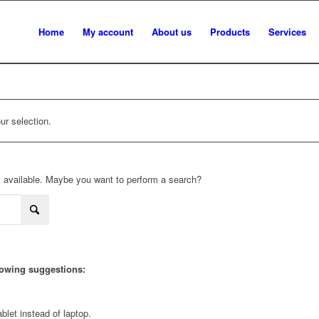
Home
My account
About us
Products
Services
r selection.
not available. Maybe you want to perform a search?
llowing suggestions:
blet instead of laptop.