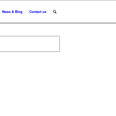
News & Blog
Contact us