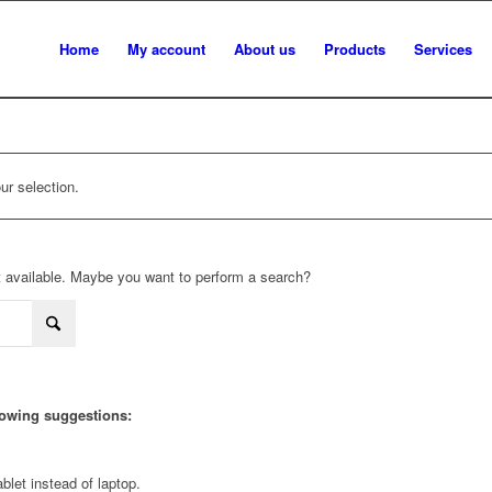
Home
My account
About us
Products
Services
r selection.
not available. Maybe you want to perform a search?
llowing suggestions:
blet instead of laptop.