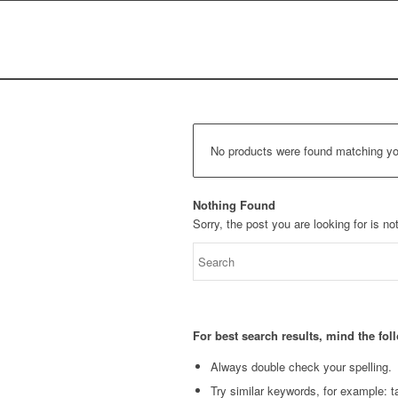
No products were found matching you
Nothing Found
Sorry, the post you are looking for is 
For best search results, mind the fo
Always double check your spelling.
Try similar keywords, for example: ta