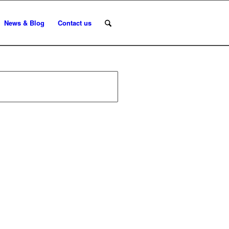
News & Blog
Contact us