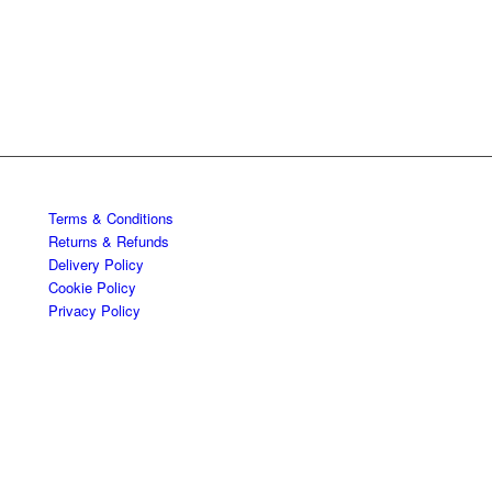
Terms & Conditions
Returns & Refunds
Delivery Policy
Cookie Policy
Privacy Policy