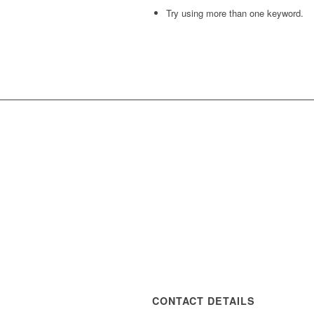
Try using more than one keyword.
CONTACT DETAILS