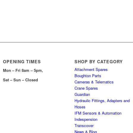
OPENING TIMES
SHOP BY CATEGORY
Attachment Spares
Mon – Fri 8am – 5pm,
Boughton Parts
Sat – Sun – Closed
Cameras & Telematics
Crane Spares
Guardian
Hydraulic Fittings, Adapters and
Hoses
IFM Sensors & Automation
Indespension
Transcover
News & Blog