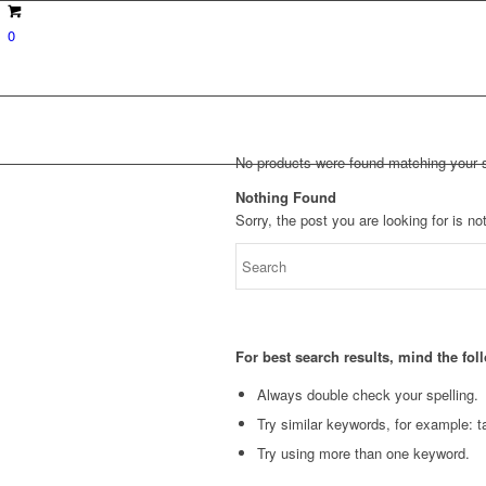
0
No products were found matching your s
Nothing Found
Sorry, the post you are looking for is 
For best search results, mind the fo
Always double check your spelling.
Try similar keywords, for example: ta
Try using more than one keyword.