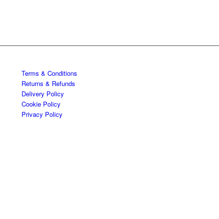
Terms & Conditions
Returns & Refunds
Delivery Policy
Cookie Policy
Privacy Policy