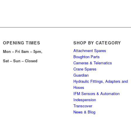
OPENING TIMES
SHOP BY CATEGORY
Attachment Spares
Mon – Fri 8am – 5pm,
Boughton Parts
Sat – Sun – Closed
Cameras & Telematics
Crane Spares
Guardian
Hydraulic Fittings, Adapters and
Hoses
IFM Sensors & Automation
Indespension
Transcover
News & Blog