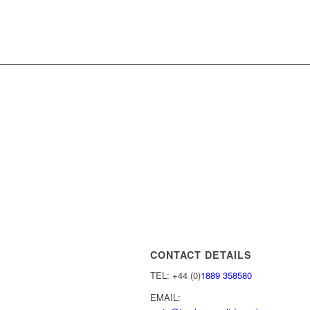
CONTACT DETAILS
TEL: +44 (0)
1889 358580
EMAIL: