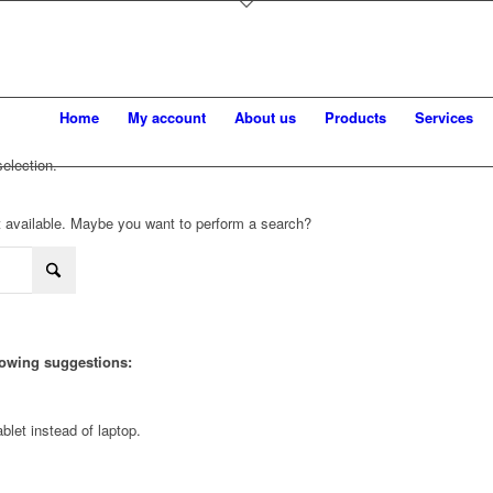
Home
My account
About us
Products
Services
election.
not available. Maybe you want to perform a search?
llowing suggestions:
blet instead of laptop.