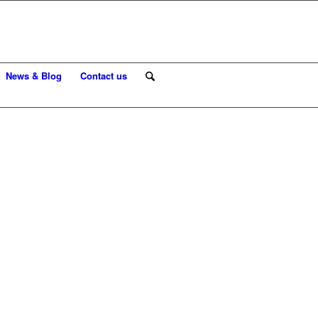
News & Blog
Contact us