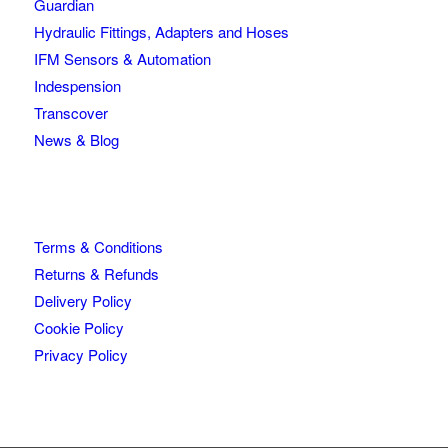
Guardian
Hydraulic Fittings, Adapters and Hoses
IFM Sensors & Automation
Indespension
Transcover
News & Blog
Terms & Conditions
Returns & Refunds
Delivery Policy
Cookie Policy
Privacy Policy