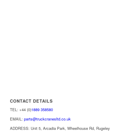
CONTACT DETAILS
TEL: +44 (0)
1889 358580
EMAIL:
parts@truckcranesltd.co.uk
ADDRESS: Unit 5, Arcadia Park, Wheelhouse Rd, Rugeley