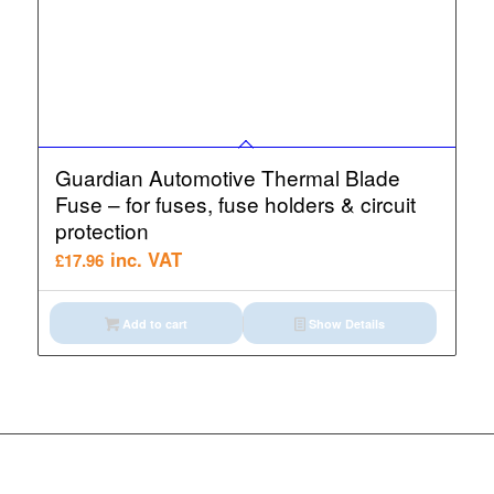
Guardian Automotive Thermal Blade
Fuse – for fuses, fuse holders & circuit
protection
inc. VAT
£
17.96
Add to cart
Show Details