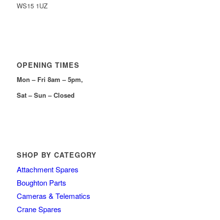
WS15 1UZ
OPENING TIMES
Mon – Fri 8am – 5pm,
Sat – Sun – Closed
SHOP BY CATEGORY
Attachment Spares
Boughton Parts
Cameras & Telematics
Crane Spares