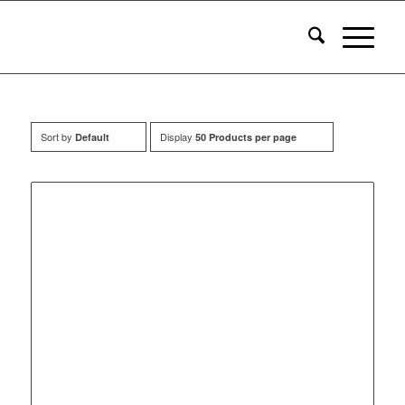
Sort by
Display
Default
50 Products per page