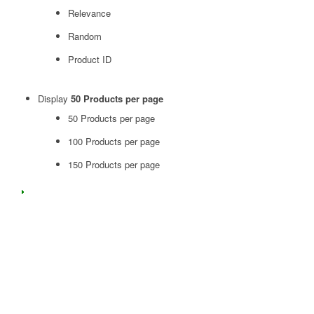
Relevance
Random
Product ID
Display
50 Products per page
50 Products per page
100 Products per page
150 Products per page