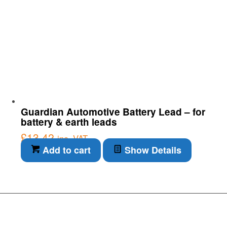
Guardian Automotive Battery Lead – for
battery & earth leads
£
13.42
inc. VAT
Add to cart
Show Details