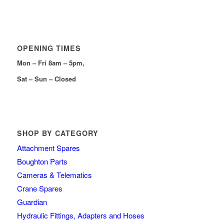
OPENING TIMES
Mon – Fri 8am – 5pm,
Sat – Sun – Closed
SHOP BY CATEGORY
Attachment Spares
Boughton Parts
Cameras & Telematics
Crane Spares
Guardian
Hydraulic Fittings, Adapters and Hoses