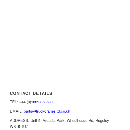
CONTACT DETAILS
TEL: +44 (0)
1889 358580
EMAIL:
parts@truckcranesltd.co.uk
ADDRESS: Unit 5, Arcadia Park, Wheelhouse Rd, Rugeley
WS15 1UZ