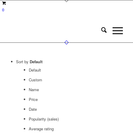
0
Sort by
Default
Default
Custom
Name
Price
Date
Popularity (sales)
Average rating