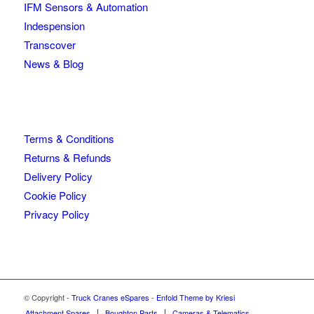
IFM Sensors & Automation
Indespension
Transcover
News & Blog
Terms & Conditions
Returns & Refunds
Delivery Policy
Cookie Policy
Privacy Policy
© Copyright -
Truck Cranes eSpares
-
Enfold Theme by Kriesi
Attachment Spares
Boughton Parts
Cameras & Telematics