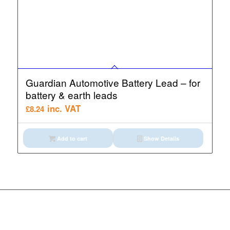
Guardian Automotive Battery Lead – for
battery & earth leads
inc. VAT
£
8.24
Add to cart
Show Details