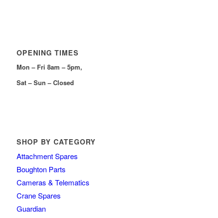
OPENING TIMES
Mon – Fri 8am – 5pm,
Sat – Sun – Closed
SHOP BY CATEGORY
Attachment Spares
Boughton Parts
Cameras & Telematics
Crane Spares
Guardian