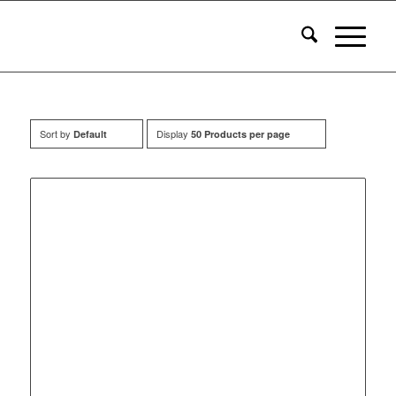
Sort by
Display
Default
50 Products per page