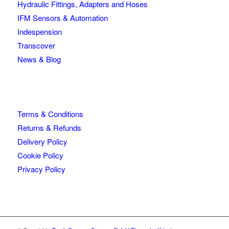
Hydraulic Fittings, Adapters and Hoses
IFM Sensors & Automation
Indespension
Transcover
News & Blog
Terms & Conditions
Returns & Refunds
Delivery Policy
Cookie Policy
Privacy Policy