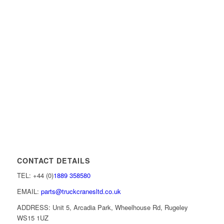
CONTACT DETAILS
TEL: +44 (0)
1889 358580
EMAIL:
parts@truckcranesltd.co.uk
ADDRESS: Unit 5, Arcadia Park, Wheelhouse Rd, Rugeley
WS15 1UZ