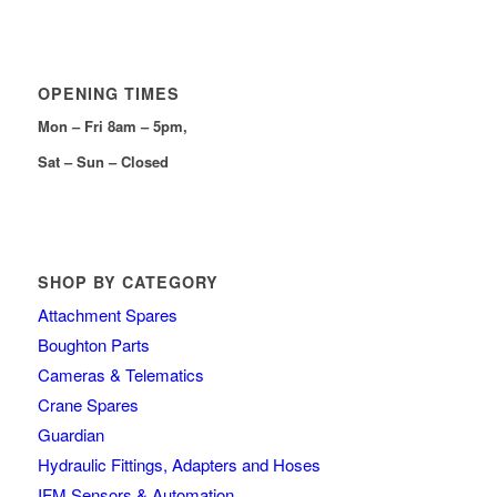
OPENING TIMES
Mon – Fri 8am – 5pm,
Sat – Sun – Closed
SHOP BY CATEGORY
Attachment Spares
Boughton Parts
Cameras & Telematics
Crane Spares
Guardian
Hydraulic Fittings, Adapters and Hoses
IFM Sensors & Automation