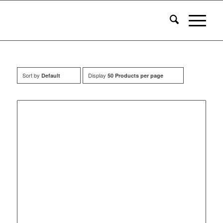
Sort by
Display
Default
50 Products per page