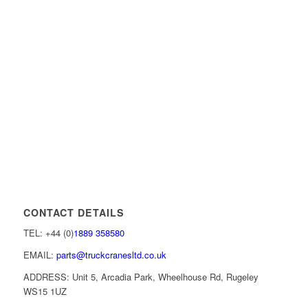
CONTACT DETAILS
TEL: +44 (0)
1889 358580
EMAIL:
parts@truckcranesltd.co.uk
ADDRESS: Unit 5, Arcadia Park, Wheelhouse Rd, Rugeley
WS15 1UZ