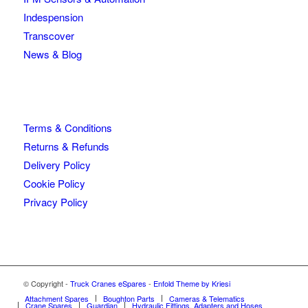
Indespension
Transcover
News & Blog
Terms & Conditions
Returns & Refunds
Delivery Policy
Cookie Policy
Privacy Policy
© Copyright -
Truck Cranes eSpares
-
Enfold Theme by Kriesi
Attachment Spares
Boughton Parts
Cameras & Telematics
Crane Spares
Guardian
Hydraulic Fittings, Adapters and Hoses