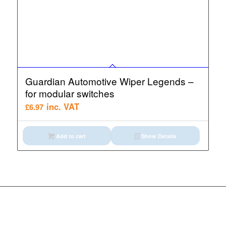
Guardian Automotive Wiper Legends –
for modular switches
inc. VAT
£
6.97
Add to cart
Show Details