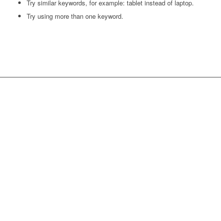
Try similar keywords, for example: tablet instead of laptop.
Try using more than one keyword.