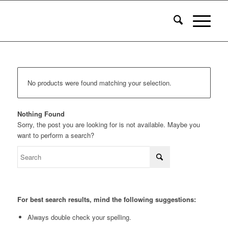
No products were found matching your selection.
Nothing Found
Sorry, the post you are looking for is not available. Maybe you
want to perform a search?
For best search results, mind the following suggestions:
Always double check your spelling.