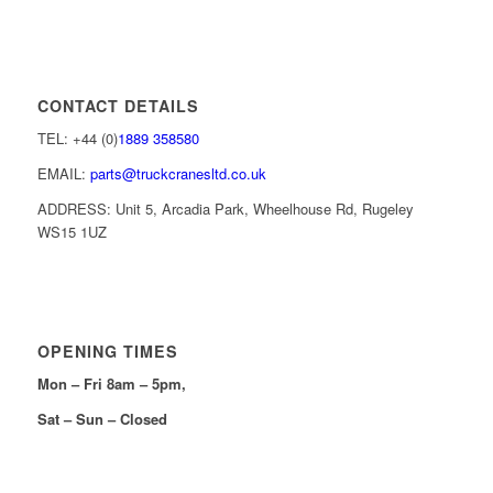
CONTACT DETAILS
TEL: +44 (0)
1889 358580
EMAIL:
parts@truckcranesltd.co.uk
ADDRESS: Unit 5, Arcadia Park, Wheelhouse Rd, Rugeley
WS15 1UZ
OPENING TIMES
Mon – Fri 8am – 5pm,
Sat – Sun – Closed