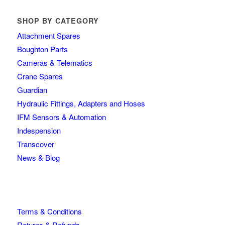
SHOP BY CATEGORY
Attachment Spares
Boughton Parts
Cameras & Telematics
Crane Spares
Guardian
Hydraulic Fittings, Adapters and Hoses
IFM Sensors & Automation
Indespension
Transcover
News & Blog
Terms & Conditions
Returns & Refunds