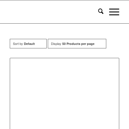
Sort by
Display
Default
50 Products per page