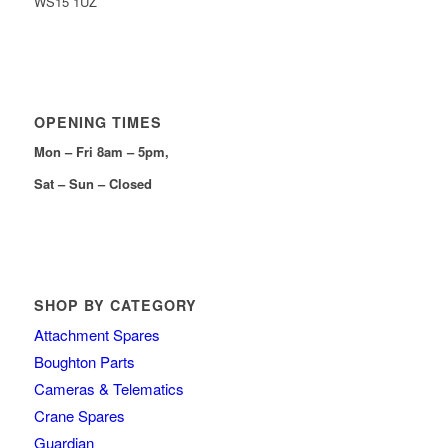
WS15 1UZ
OPENING TIMES
Mon – Fri 8am – 5pm,
Sat – Sun – Closed
SHOP BY CATEGORY
Attachment Spares
Boughton Parts
Cameras & Telematics
Crane Spares
Guardian