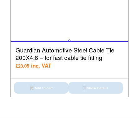
Guardian Automotive Steel Cable Tie
200X4.6 – for fast cable tie fitting
inc. VAT
£
23.05
Add to cart
Show Details