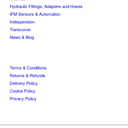
Hydraulic Fittings, Adapters and Hoses
IFM Sensors & Automation
Indespension
Transcover
News & Blog
Terms & Conditions
Returns & Refunds
Delivery Policy
Cookie Policy
Privacy Policy