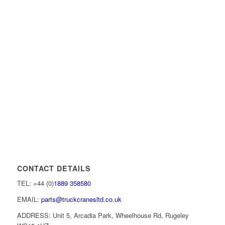
CONTACT DETAILS
TEL: +44 (0)
1889 358580
EMAIL:
parts@truckcranesltd.co.uk
ADDRESS: Unit 5, Arcadia Park, Wheelhouse Rd, Rugeley