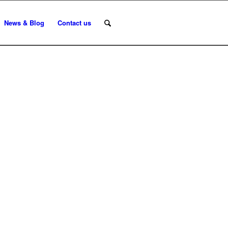
News & Blog
Contact us