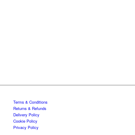
Terms & Conditions
Returns & Refunds
Delivery Policy
Cookie Policy
Privacy Policy