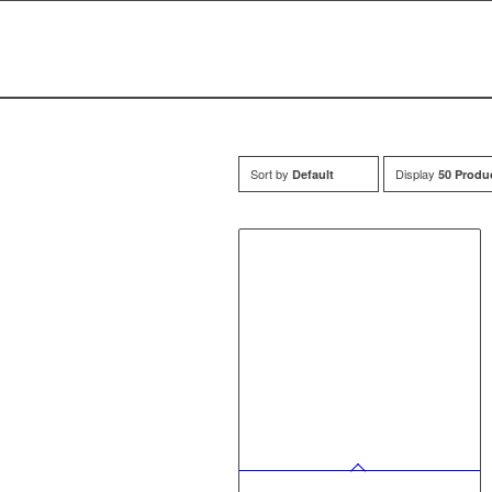
Sort by
Display
Default
50 Produ