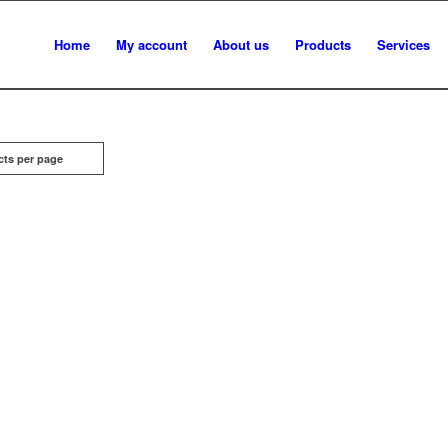
Home
My account
About us
Products
Services
cts per page