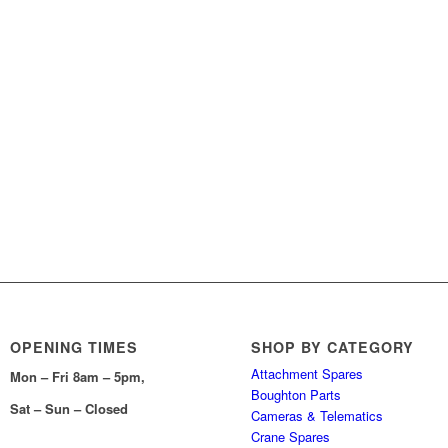
OPENING TIMES
SHOP BY CATEGORY
Attachment Spares
Mon – Fri 8am – 5pm,
Boughton Parts
Sat – Sun – Closed
Cameras & Telematics
Crane Spares