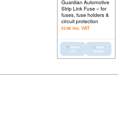
Guardian Automotive
Strip Link Fuse – for
fuses, fuse holders &
circuit protection
inc. VAT
£
2.06
Add to
Show
cart
Details