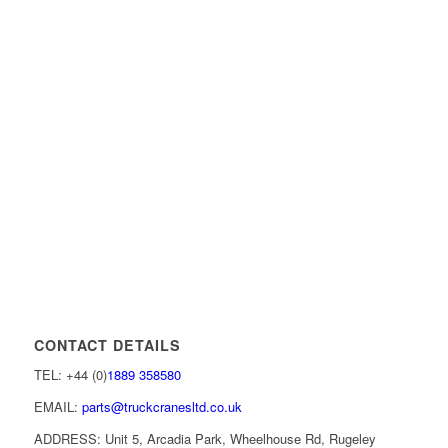
CONTACT DETAILS
TEL: +44 (0)
1889 358580
EMAIL:
parts@truckcranesltd.co.uk
ADDRESS: Unit 5, Arcadia Park, Wheelhouse Rd, Rugeley