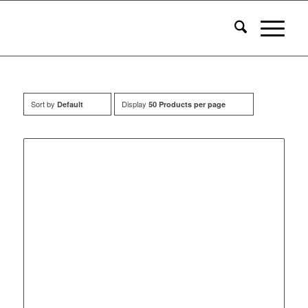
Sort by
Display
Default
50 Products per page