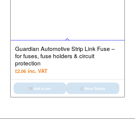
Guardian Automotive Strip Link Fuse –
for fuses, fuse holders & circuit
protection
inc. VAT
£
2.06
Add to cart
Show Details