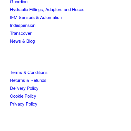
Guardian
Hydraulic Fittings, Adapters and Hoses
IFM Sensors & Automation
Indespension
Transcover
News & Blog
Terms & Conditions
Returns & Refunds
Delivery Policy
Cookie Policy
Privacy Policy