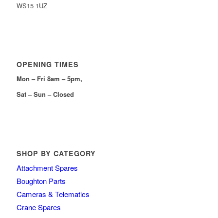
WS15 1UZ
OPENING TIMES
Mon – Fri 8am – 5pm,
Sat – Sun – Closed
SHOP BY CATEGORY
Attachment Spares
Boughton Parts
Cameras & Telematics
Crane Spares