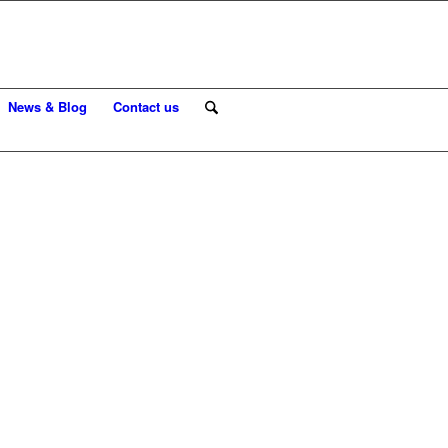
News & Blog
Contact us