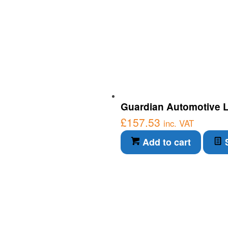
Guardian Automotive LE
£
157.53
inc. VAT
Add to cart
S