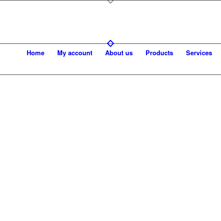
Home
My account
About us
Products
Services