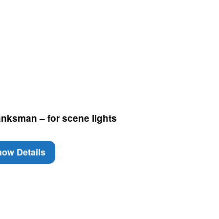
nksman – for scene lights
ow Details