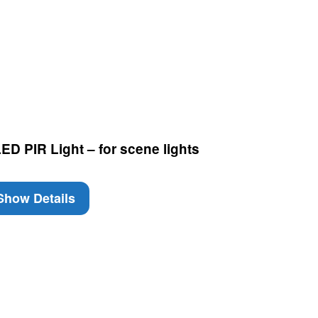
D PIR Light – for scene lights
how Details