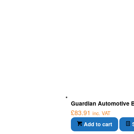
Guardian Automotive Bl
£
83.91
inc. VAT
Add to cart
S