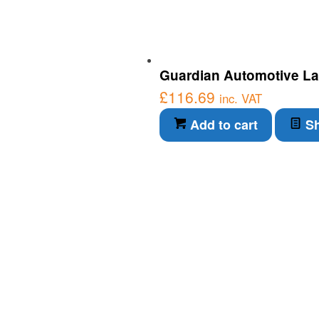
Guardian Automotive Lab
£
116.69
inc. VAT
Add to cart
Sh