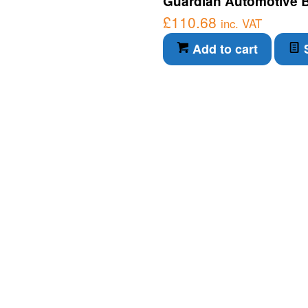
Guardian Automotive Bl
£
110.68
inc. VAT
Add to cart
S