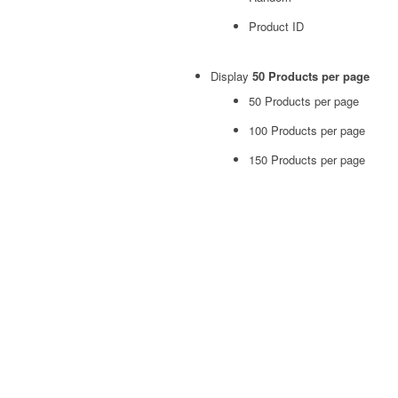
Product ID
Display
50 Products per page
50 Products per page
100 Products per page
150 Products per page