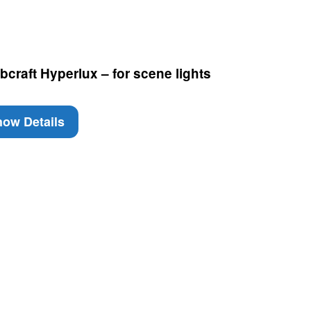
craft Hyperlux – for scene lights
ow Details