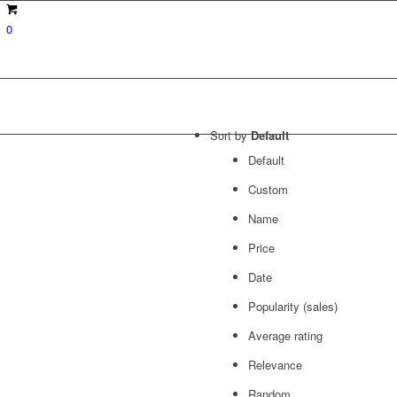
0
Sort by
Default
Default
Custom
Name
Price
Date
Popularity (sales)
Average rating
Relevance
Random