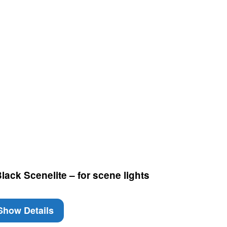
ack Scenelite – for scene lights
how Details