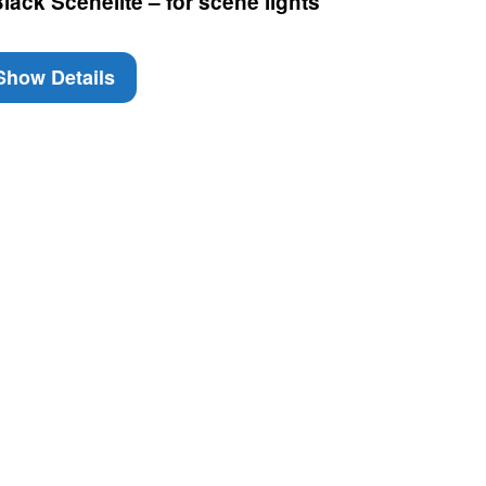
ack Scenelite – for scene lights
how Details