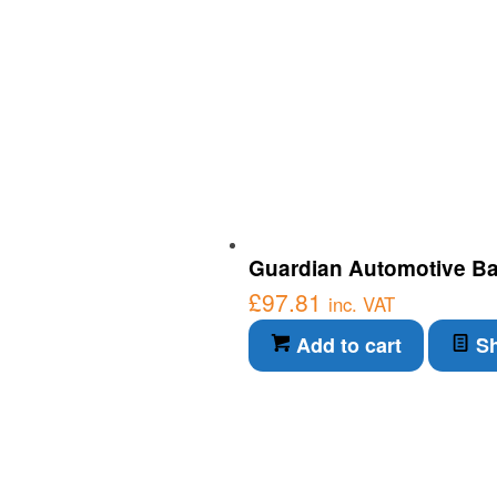
Guardian Automotive Ba
£
97.81
inc. VAT
Add to cart
Sh