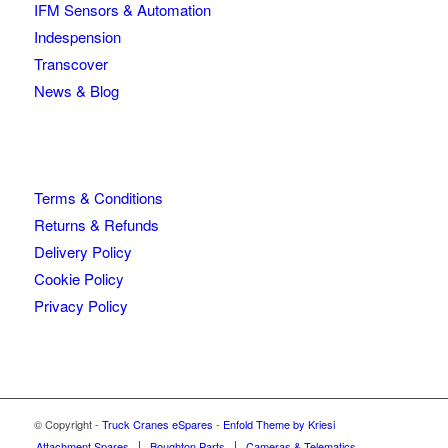
IFM Sensors & Automation
Indespension
Transcover
News & Blog
Terms & Conditions
Returns & Refunds
Delivery Policy
Cookie Policy
Privacy Policy
© Copyright -
Truck Cranes eSpares
-
Enfold Theme by Kriesi
Attachment Spares
Boughton Parts
Cameras & Telematics