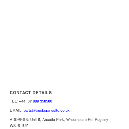
CONTACT DETAILS
TEL: +44 (0)
1889 358580
EMAIL:
parts@truckcranesltd.co.uk
ADDRESS: Unit 5, Arcadia Park, Wheelhouse Rd, Rugeley
WS15 1UZ