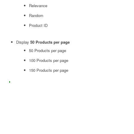
Relevance
Random
Product ID
Display
50 Products per page
50 Products per page
100 Products per page
150 Products per page