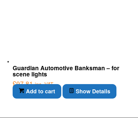
Guardian Automotive Banksman – for
scene lights
£
97.81
inc. VAT
Add to cart
Show Details