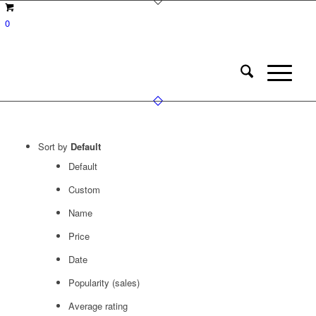
0
Sort by
Default
Default
Custom
Name
Price
Date
Popularity (sales)
Average rating