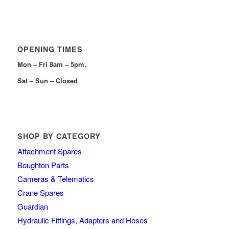
OPENING TIMES
Mon – Fri 8am – 5pm,
Sat – Sun – Closed
SHOP BY CATEGORY
Attachment Spares
Boughton Parts
Cameras & Telematics
Crane Spares
Guardian
Hydraulic Fittings, Adapters and Hoses