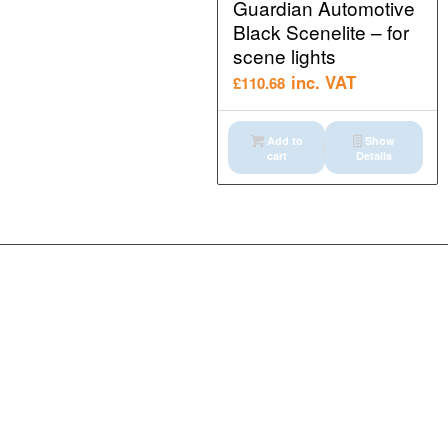
Guardian Automotive
Black Scenelite – for
scene lights
inc. VAT
£
110.68
Add to
Show
cart
Details