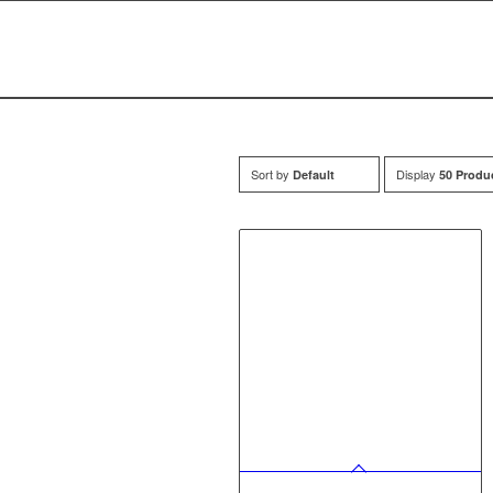
Sort by
Display
Default
50 Produ