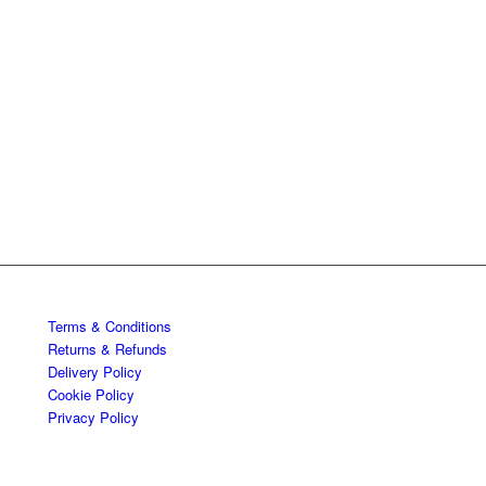
Terms & Conditions
Returns & Refunds
Delivery Policy
Cookie Policy
Privacy Policy