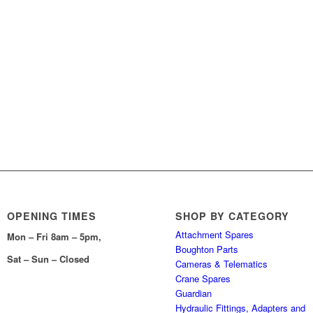
OPENING TIMES
SHOP BY CATEGORY
Attachment Spares
Mon – Fri 8am – 5pm,
Boughton Parts
Sat – Sun – Closed
Cameras & Telematics
Crane Spares
Guardian
Hydraulic Fittings, Adapters and