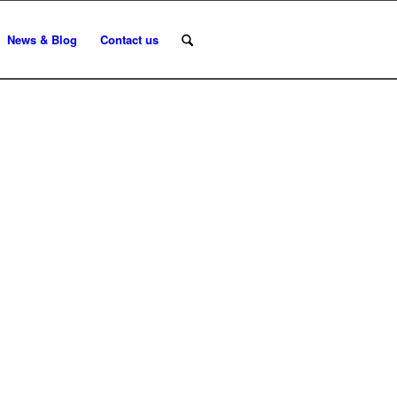
News & Blog
Contact us