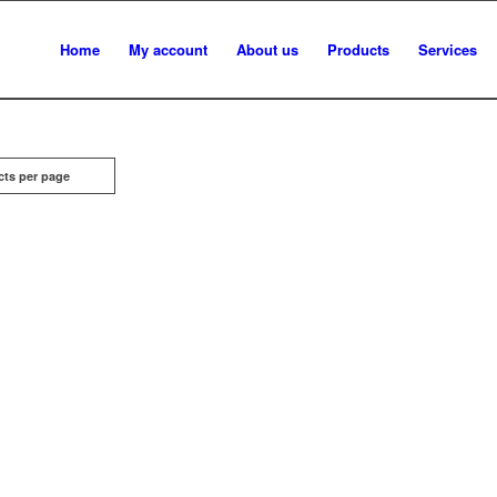
Home
My account
About us
Products
Services
cts per page