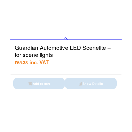
Guardian Automotive LED Scenelite –
for scene lights
inc. VAT
£
65.38
Add to cart
Show Details