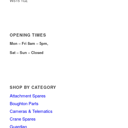
WS15 1UZ
OPENING TIMES
Mon – Fri 8am – 5pm,
Sat – Sun – Closed
SHOP BY CATEGORY
Attachment Spares
Boughton Parts
Cameras & Telematics
Crane Spares
Guardian