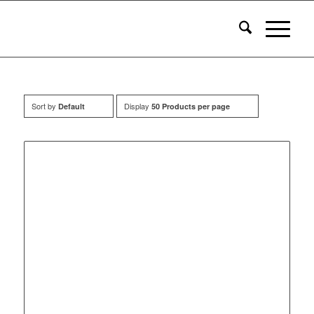
Sort by
Display
Default
50 Products per page