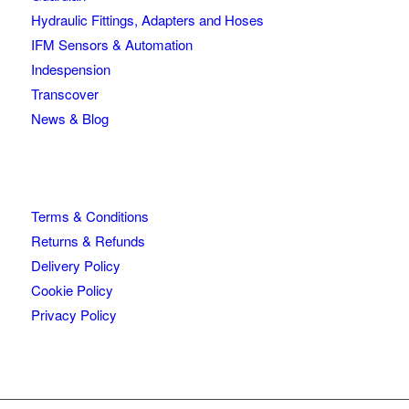
Hydraulic Fittings, Adapters and Hoses
IFM Sensors & Automation
Indespension
Transcover
News & Blog
Terms & Conditions
Returns & Refunds
Delivery Policy
Cookie Policy
Privacy Policy