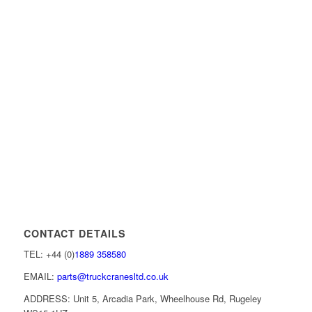
CONTACT DETAILS
TEL: +44 (0)
1889 358580
EMAIL:
parts@truckcranesltd.co.uk
ADDRESS: Unit 5, Arcadia Park, Wheelhouse Rd, Rugeley