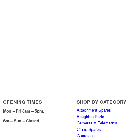
OPENING TIMES
SHOP BY CATEGORY
Attachment Spares
Mon – Fri 8am – 5pm,
Boughton Parts
Sat – Sun – Closed
Cameras & Telematics
Crane Spares
Guardian