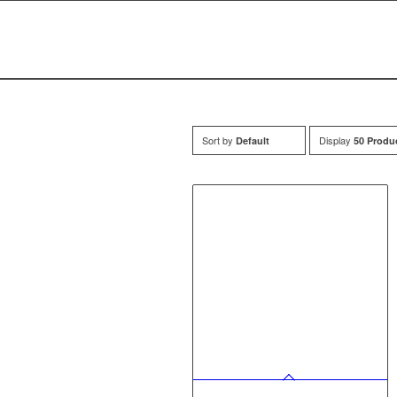
Sort by
Display
Default
50 Produ