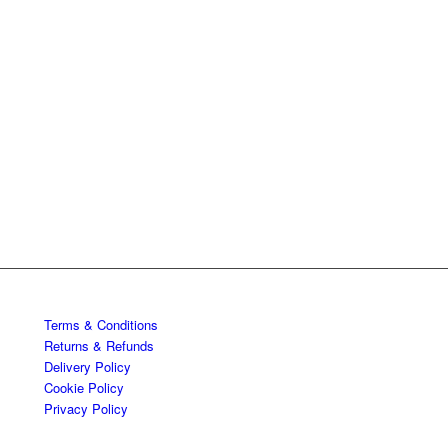
Terms & Conditions
Returns & Refunds
Delivery Policy
Cookie Policy
Privacy Policy