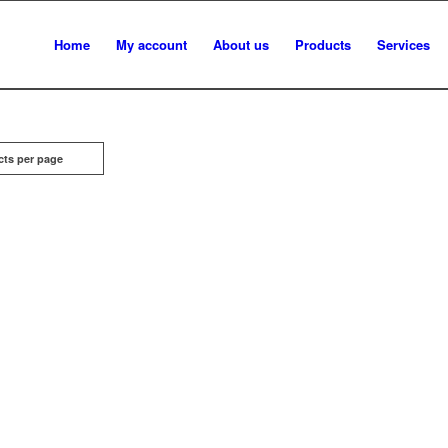
Home
My account
About us
Products
Services
cts per page